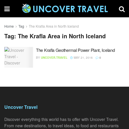
Home
Tag
The Krafla Area in North Iceland
Tag:
The Krafla Area in North Iceland
The Krafla Geothermal Power Plant, Iceland
BY
UNCOVER.TRAVEL
MAY 21, 2016
0
Uncover Travel
Discover everything this world has to offer with Uncover Travel.
From new destinations, to travel ideas, to food and restaurants