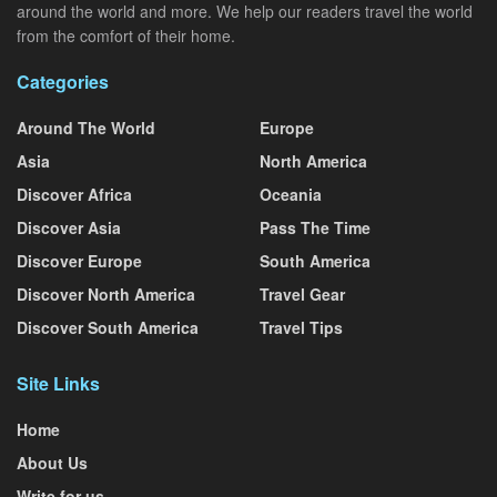
around the world and more. We help our readers travel the world
from the comfort of their home.
Categories
Around The World
Europe
Asia
North America
Discover Africa
Oceania
Discover Asia
Pass The Time
Discover Europe
South America
Discover North America
Travel Gear
Discover South America
Travel Tips
Site Links
Home
About Us
Write for us