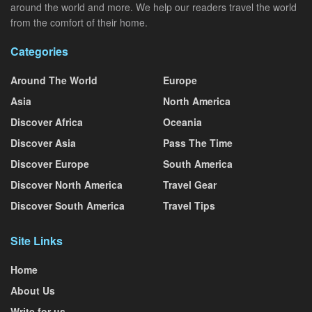
around the world and more. We help our readers travel the world
from the comfort of their home.
Categories
Around The World
Europe
Asia
North America
Discover Africa
Oceania
Discover Asia
Pass The Time
Discover Europe
South America
Discover North America
Travel Gear
Discover South America
Travel Tips
Site Links
Home
About Us
Write for us