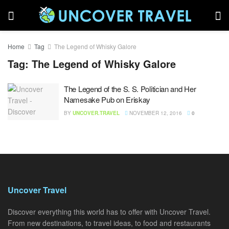
Home
Tag
The Legend of Whisky Galore
Tag:
The Legend of Whisky Galore
The Legend of the S. S. Politician and Her
Namesake Pub on Eriskay
BY
UNCOVER.TRAVEL
NOVEMBER 12, 2016
0
Uncover Travel
Discover everything this world has to offer with Uncover Travel.
From new destinations, to travel ideas, to food and restaurants