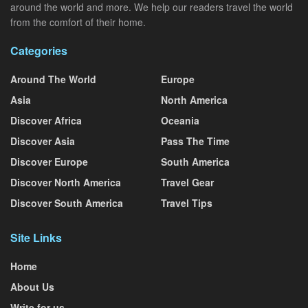
around the world and more. We help our readers travel the world
from the comfort of their home.
Categories
Around The World
Europe
Asia
North America
Discover Africa
Oceania
Discover Asia
Pass The Time
Discover Europe
South America
Discover North America
Travel Gear
Discover South America
Travel Tips
Site Links
Home
About Us
Write for us