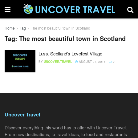
Home
Tag
The most beautiful town in Scotland
Tag:
The most beautiful town in Scotland
Luss, Scotland’s Loveliest Village
BY
UNCOVER.TRAVEL
AUGUST 27, 2016
0
Uncover Travel
Discover everything this world has to offer with Uncover Travel.
From new destinations, to travel ideas, to food and restaurants