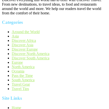
From new destinations, to travel ideas, to food and restaurants
around the world and more. We help our readers travel the world
from the comfort of their home.
Categories
Around the World
Asia
Discover Africa
Discover Asia
Discover Europe
Discover North America
Discover South America
Europe
North America
Oceania
Pass the Time
South America
Travel Gear
Travel Tips
Site Links
Home