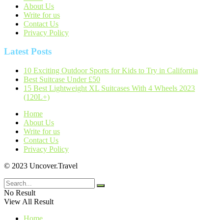
About Us
Write for us
Contact Us
Privacy Policy
Latest Posts
10 Exciting Outdoor Sports for Kids to Try in California
Best Suitcase Under £50
15 Best Lightweight XL Suitcases With 4 Wheels 2023
(120L+)
Home
About Us
Write for us
Contact Us
Privacy Policy
© 2023 Uncover.Travel
No Result
View All Result
Home