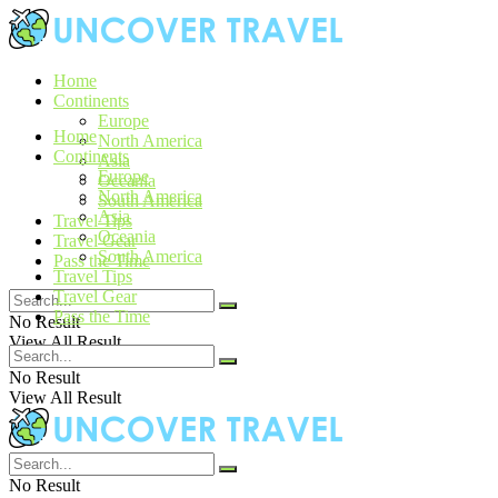
Home
Continents
Europe
Home
North America
Continents
Asia
Europe
Oceania
North America
South America
Asia
Travel Tips
Oceania
Travel Gear
South America
Pass the Time
Travel Tips
Travel Gear
Pass the Time
No Result
View All Result
No Result
View All Result
No Result