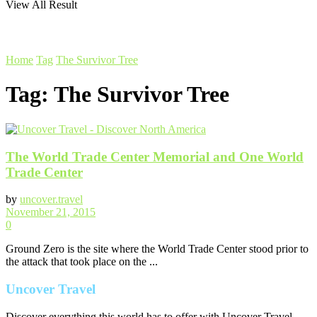
View All Result
Home
Tag
The Survivor Tree
Tag:
The Survivor Tree
The World Trade Center Memorial and One World
Trade Center
by
uncover.travel
November 21, 2015
0
Ground Zero is the site where the World Trade Center stood prior to
the attack that took place on the ...
Uncover Travel
Discover everything this world has to offer with Uncover Travel.