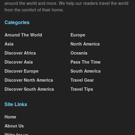
around the world and more. We help our readers travel the world
from the comfort of their home.
Categories
Around The World
Europe
Asia
North America
Discover Africa
Oceania
Discover Asia
Pass The Time
Discover Europe
South America
Discover North America
Travel Gear
Discover South America
Travel Tips
Site Links
Home
About Us
Write for us