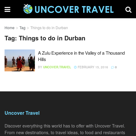
Home
Tag
Things to do in Durban
Tag:
Things to do in Durban
A Zulu Experience in the Valley of a Thousand
Hills
BY
UNCOVER.TRAVEL
FEBRUARY 15, 2016
0
Uncover Travel
Discover everything this world has to offer with Uncover Travel.
From new destinations, to travel ideas, to food and restaurants