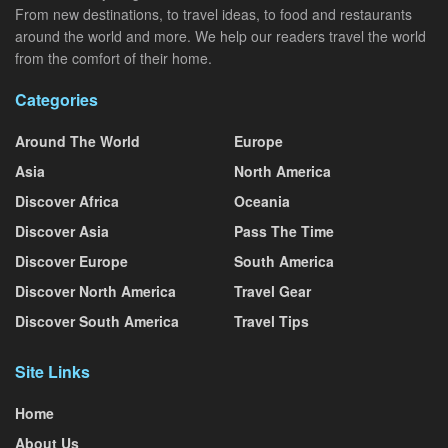
From new destinations, to travel ideas, to food and restaurants
around the world and more. We help our readers travel the world
from the comfort of their home.
Categories
Around The World
Europe
Asia
North America
Discover Africa
Oceania
Discover Asia
Pass The Time
Discover Europe
South America
Discover North America
Travel Gear
Discover South America
Travel Tips
Site Links
Home
About Us