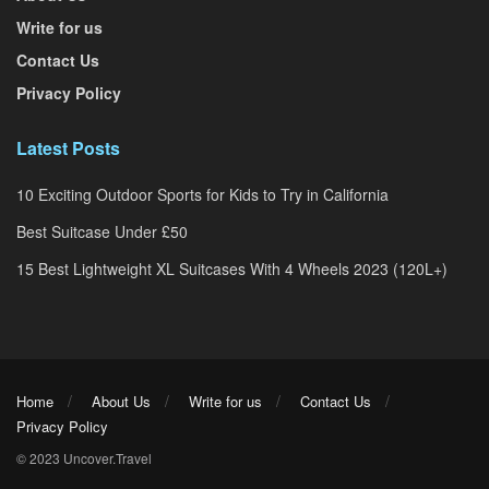
Write for us
Contact Us
Privacy Policy
Latest Posts
10 Exciting Outdoor Sports for Kids to Try in California
Best Suitcase Under £50
15 Best Lightweight XL Suitcases With 4 Wheels 2023 (120L+)
Home
About Us
Write for us
Contact Us
Privacy Policy
© 2023 Uncover.Travel