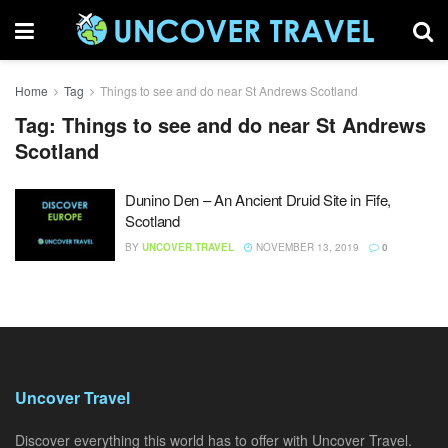
Home
Tag
Things to see and do near St Andrews Scotland
Tag:
Things to see and do near St Andrews
Scotland
Dunino Den – An Ancient Druid Site in Fife,
Scotland
BY
UNCOVER.TRAVEL
NOVEMBER 13, 2019
0
Uncover Travel
Discover everything this world has to offer with Uncover Travel.