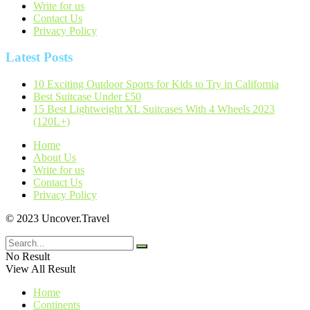
Write for us
Contact Us
Privacy Policy
Latest Posts
10 Exciting Outdoor Sports for Kids to Try in California
Best Suitcase Under £50
15 Best Lightweight XL Suitcases With 4 Wheels 2023
(120L+)
Home
About Us
Write for us
Contact Us
Privacy Policy
© 2023 Uncover.Travel
No Result
View All Result
Home
Continents