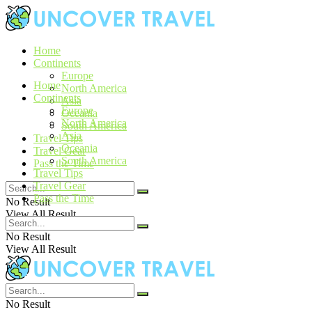
Home
Continents
Europe
Home
North America
Continents
Asia
Europe
Oceania
North America
South America
Asia
Travel Tips
Oceania
Travel Gear
South America
Pass the Time
Travel Tips
Travel Gear
Pass the Time
No Result
View All Result
No Result
View All Result
No Result