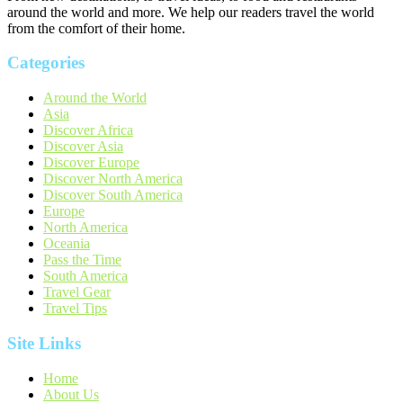
around the world and more. We help our readers travel the world
from the comfort of their home.
Categories
Around the World
Asia
Discover Africa
Discover Asia
Discover Europe
Discover North America
Discover South America
Europe
North America
Oceania
Pass the Time
South America
Travel Gear
Travel Tips
Site Links
Home
About Us