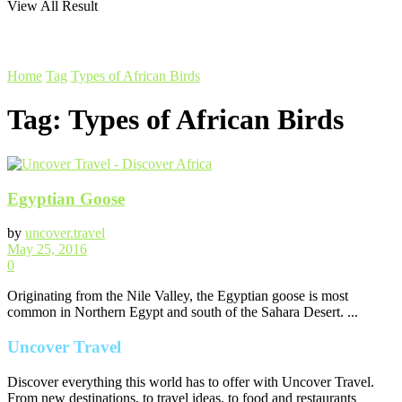
View All Result
Home
Tag
Types of African Birds
Tag:
Types of African Birds
Egyptian Goose
by
uncover.travel
May 25, 2016
0
Originating from the Nile Valley, the Egyptian goose is most
common in Northern Egypt and south of the Sahara Desert. ...
Uncover Travel
Discover everything this world has to offer with Uncover Travel.
From new destinations, to travel ideas, to food and restaurants