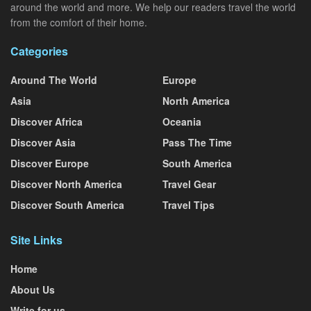
around the world and more. We help our readers travel the world
from the comfort of their home.
Categories
Around The World
Europe
Asia
North America
Discover Africa
Oceania
Discover Asia
Pass The Time
Discover Europe
South America
Discover North America
Travel Gear
Discover South America
Travel Tips
Site Links
Home
About Us
Write for us