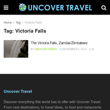
Home
Tag
Victoria Falls
Tag:
Victoria Falls
The Victoria Falls, Zambia/Zimbabwe
BY
UNCOVER.TRAVEL
NOVEMBER 5, 2015
0
Uncover Travel
Discover everything this world has to offer with Uncover Travel.
From new destinations, to travel ideas, to food and restaurants