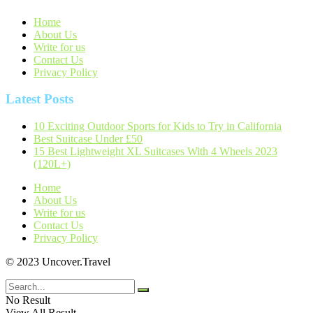
Home
About Us
Write for us
Contact Us
Privacy Policy
Latest Posts
10 Exciting Outdoor Sports for Kids to Try in California
Best Suitcase Under £50
15 Best Lightweight XL Suitcases With 4 Wheels 2023
(120L+)
Home
About Us
Write for us
Contact Us
Privacy Policy
© 2023 Uncover.Travel
No Result
View All Result