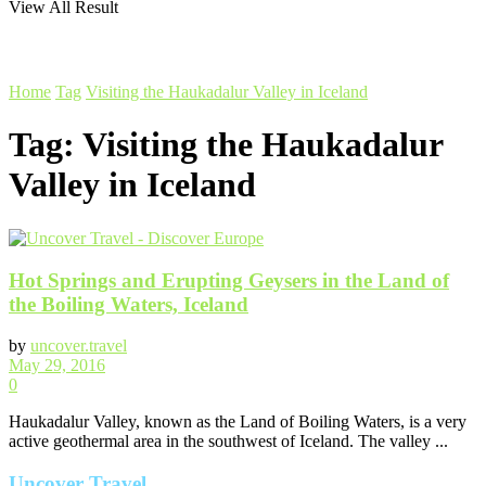
View All Result
Home
Tag
Visiting the Haukadalur Valley in Iceland
Tag:
Visiting the Haukadalur
Valley in Iceland
Hot Springs and Erupting Geysers in the Land of
the Boiling Waters, Iceland
by
uncover.travel
May 29, 2016
0
Haukadalur Valley, known as the Land of Boiling Waters, is a very
active geothermal area in the southwest of Iceland. The valley ...
Uncover Travel