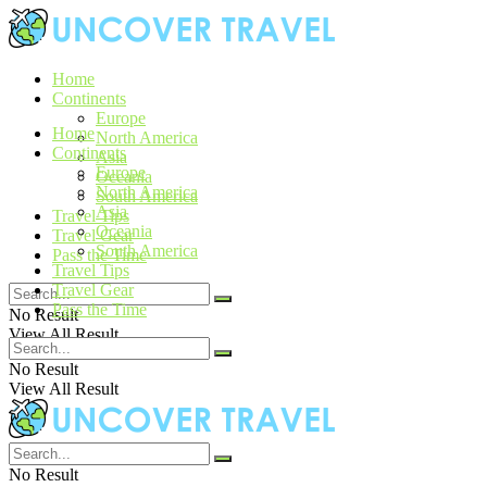
Home
Continents
Europe
Home
North America
Continents
Asia
Europe
Oceania
North America
South America
Asia
Travel Tips
Oceania
Travel Gear
South America
Pass the Time
Travel Tips
Travel Gear
Pass the Time
No Result
View All Result
No Result
View All Result
No Result