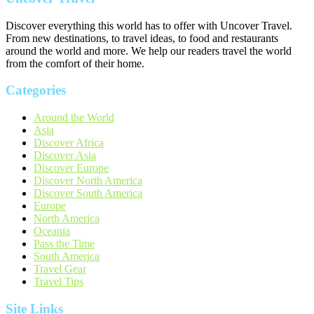
Discover everything this world has to offer with Uncover Travel.
From new destinations, to travel ideas, to food and restaurants
around the world and more. We help our readers travel the world
from the comfort of their home.
Categories
Around the World
Asia
Discover Africa
Discover Asia
Discover Europe
Discover North America
Discover South America
Europe
North America
Oceania
Pass the Time
South America
Travel Gear
Travel Tips
Site Links