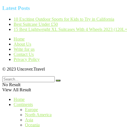
Latest Posts
10 Exciting Outdoor Sports for Kids to Try in California
Best Suitcase Under £50
15 Best Lightweight XL Suitcases With 4 Wheels 2023 (120L+
Home
About Us
Write for us
Contact Us
Privacy Policy
© 2023 Uncover.Travel
No Result
View All Result
Home
Continents
Europe
North America
Asia
Oceania