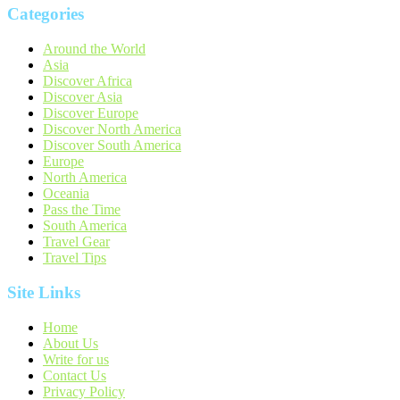
Categories
Around the World
Asia
Discover Africa
Discover Asia
Discover Europe
Discover North America
Discover South America
Europe
North America
Oceania
Pass the Time
South America
Travel Gear
Travel Tips
Site Links
Home
About Us
Write for us
Contact Us
Privacy Policy