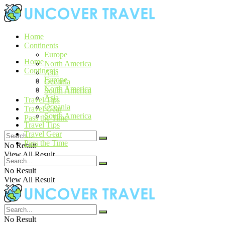
Home
Continents
Europe
Home
North America
Continents
Asia
Europe
Oceania
North America
South America
Asia
Travel Tips
Oceania
Travel Gear
South America
Pass the Time
Travel Tips
Travel Gear
Pass the Time
No Result
View All Result
No Result
View All Result
No Result