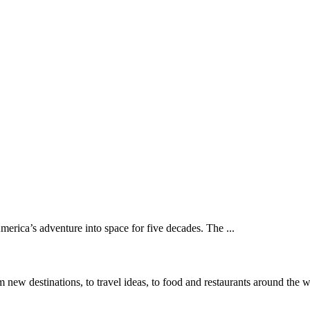
rica’s adventure into space for five decades. The ...
 new destinations, to travel ideas, to food and restaurants around the 