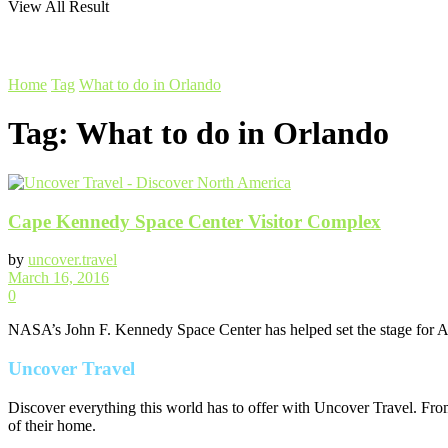
View All Result
Home
Tag
What to do in Orlando
Tag:
What to do in Orlando
Cape Kennedy Space Center Visitor Complex
by
uncover.travel
March 16, 2016
0
NASA’s John F. Kennedy Space Center has helped set the stage for Ame
Uncover Travel
Discover everything this world has to offer with Uncover Travel. From
of their home.