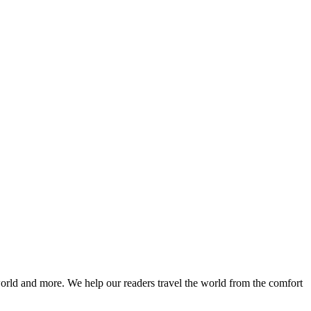
world and more. We help our readers travel the world from the comfort