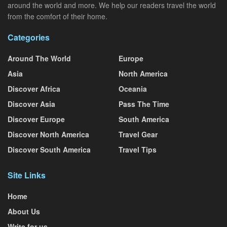
around the world and more. We help our readers travel the world
from the comfort of their home.
Categories
Around The World
Europe
Asia
North America
Discover Africa
Oceania
Discover Asia
Pass The Time
Discover Europe
South America
Discover North America
Travel Gear
Discover South America
Travel Tips
Site Links
Home
About Us
Write for us