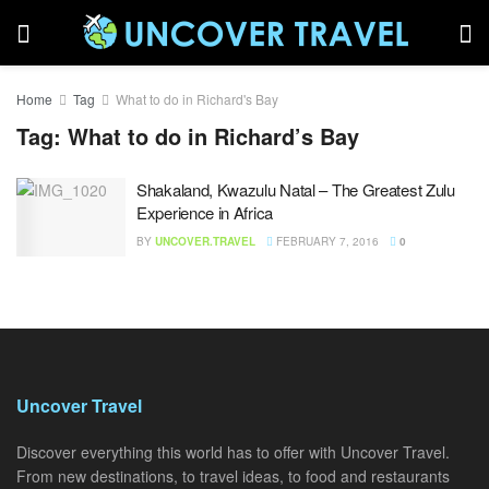
Home
Tag
What to do in Richard's Bay
Tag:
What to do in Richard’s Bay
Shakaland, Kwazulu Natal – The Greatest Zulu
Experience in Africa
BY
UNCOVER.TRAVEL
FEBRUARY 7, 2016
0
Uncover Travel
Discover everything this world has to offer with Uncover Travel.
From new destinations, to travel ideas, to food and restaurants