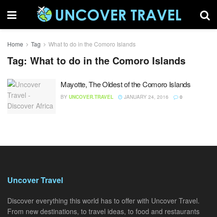
Home
Tag
What to do in the Comoro Islands
Tag:
What to do in the Comoro Islands
Mayotte, The Oldest of the Comoro Islands
BY
UNCOVER.TRAVEL
JANUARY 24, 2016
0
Uncover Travel
Discover everything this world has to offer with Uncover Travel.
From new destinations, to travel ideas, to food and restaurants