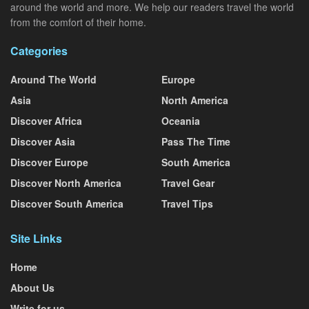
around the world and more. We help our readers travel the world
from the comfort of their home.
Categories
Around The World
Europe
Asia
North America
Discover Africa
Oceania
Discover Asia
Pass The Time
Discover Europe
South America
Discover North America
Travel Gear
Discover South America
Travel Tips
Site Links
Home
About Us
Write for us