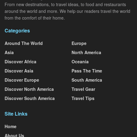
From new destinations, to travel ideas, to food and restaurants
around the world and more. We help our readers travel the world
from the comfort of their home.
Categories
Around The World
Europe
Asia
North America
Discover Africa
Oceania
Discover Asia
Pass The Time
Discover Europe
South America
Discover North America
Travel Gear
Discover South America
Travel Tips
Site Links
Home
About Us