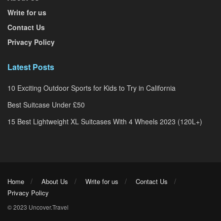
Write for us
Contact Us
Privacy Policy
Latest Posts
10 Exciting Outdoor Sports for Kids to Try in California
Best Suitcase Under £50
15 Best Lightweight XL Suitcases With 4 Wheels 2023 (120L+)
Home
About Us
Write for us
Contact Us
Privacy Policy
© 2023 Uncover.Travel