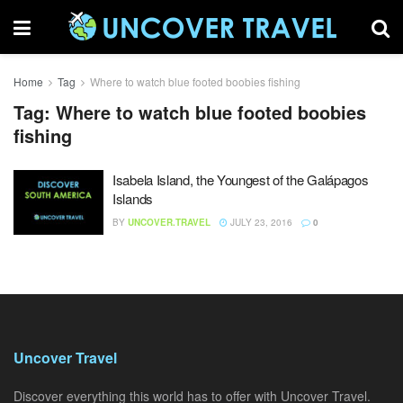
Home
Tag
Where to watch blue footed boobies fishing
Tag:
Where to watch blue footed boobies
fishing
Isabela Island, the Youngest of the Galápagos
Islands
BY
UNCOVER.TRAVEL
JULY 23, 2016
0
Uncover Travel
Discover everything this world has to offer with Uncover Travel.