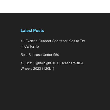
Latest Posts
10 Exciting Outdoor Sports for Kids to Try
in California
Best Suitcase Under £50
15 Best Lightweight XL Suitcases With 4
Wheels 2023 (120L+)