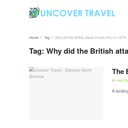
Home
Tag
Why did the British attack Puerto Rico in 1979
Tag:
Why did the British att
The B
BY
UNCOV
A landing