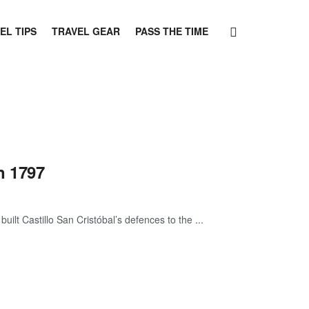
EL TIPS
TRAVEL GEAR
PASS THE TIME
n 1797
ilt Castillo San Cristóbal’s defences to the ...