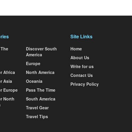
ries
Site Links
 The
Discover South
Home
America
About Us
Europe
Write for us
r Africa
North America
Contact Us
r Asia
Oceania
Privacy Policy
r Europe
Pass The Time
r North
South America
a
Travel Gear
Travel Tips