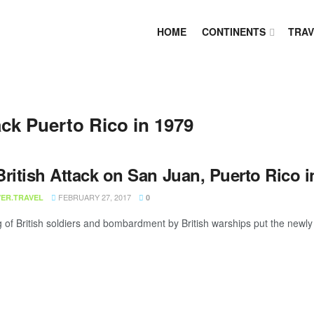
HOME
CONTINENTS
TRAV
ack Puerto Rico in 1979
ritish Attack on San Juan, Puerto Rico i
FEBRUARY 27, 2017
ER.TRAVEL
0
 of British soldiers and bombardment by British warships put the newly bu