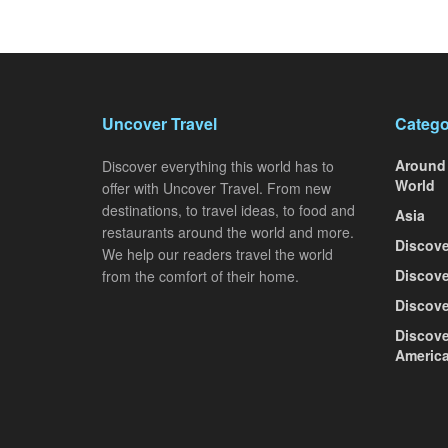
Uncover Travel
Catego
Around
Discover everything this world has to
World
offer with Uncover Travel. From new
destinations, to travel ideas, to food and
Asia
restaurants around the world and more.
Discove
We help our readers travel the world
Discove
from the comfort of their home.
Discove
Discove
Americ