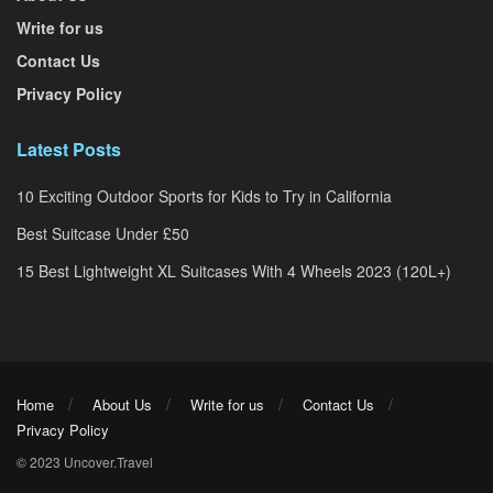
Write for us
Contact Us
Privacy Policy
Latest Posts
10 Exciting Outdoor Sports for Kids to Try in California
Best Suitcase Under £50
15 Best Lightweight XL Suitcases With 4 Wheels 2023 (120L+)
Home
About Us
Write for us
Contact Us
Privacy Policy
© 2023 Uncover.Travel