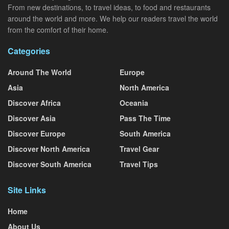
From new destinations, to travel ideas, to food and restaurants
around the world and more. We help our readers travel the world
from the comfort of their home.
Categories
Around The World
Europe
Asia
North America
Discover Africa
Oceania
Discover Asia
Pass The Time
Discover Europe
South America
Discover North America
Travel Gear
Discover South America
Travel Tips
Site Links
Home
About Us