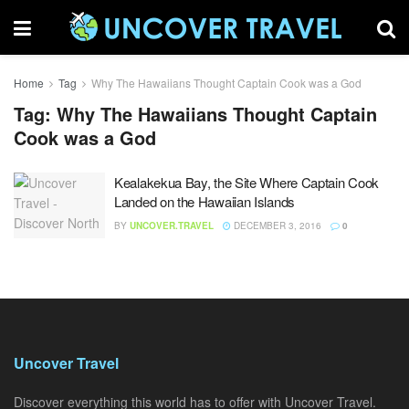
Home
Tag
Why The Hawaiians Thought Captain Cook was a God
Tag:
Why The Hawaiians Thought Captain
Cook was a God
Kealakekua Bay, the Site Where Captain Cook
Landed on the Hawaiian Islands
BY
UNCOVER.TRAVEL
DECEMBER 3, 2016
0
Uncover Travel
Discover everything this world has to offer with Uncover Travel.