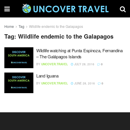
Home
Tag
Wildlife endemic to the Galapagos
Tag:
Wildlife endemic to the Galapagos
Wildlife watching at Punta Espinoza, Fernandina
– The Galápagos Islands
BY
UNCOVER.TRAVEL
JULY 28, 2016
0
Land Iguana
BY
UNCOVER.TRAVEL
JUNE 28, 2016
0