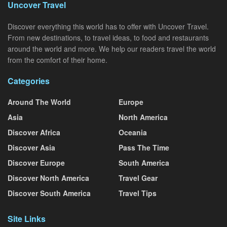
Uncover Travel
Discover everything this world has to offer with Uncover Travel.
From new destinations, to travel ideas, to food and restaurants
around the world and more. We help our readers travel the world
from the comfort of their home.
Categories
Around The World
Europe
Asia
North America
Discover Africa
Oceania
Discover Asia
Pass The Time
Discover Europe
South America
Discover North America
Travel Gear
Discover South America
Travel Tips
Site Links