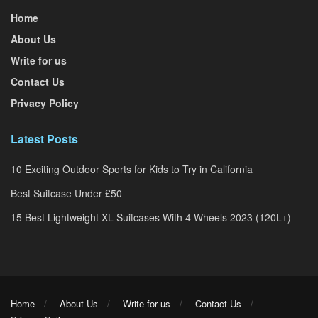
Home
About Us
Write for us
Contact Us
Privacy Policy
Latest Posts
10 Exciting Outdoor Sports for Kids to Try in California
Best Suitcase Under £50
15 Best Lightweight XL Suitcases With 4 Wheels 2023 (120L+)
Home
About Us
Write for us
Contact Us