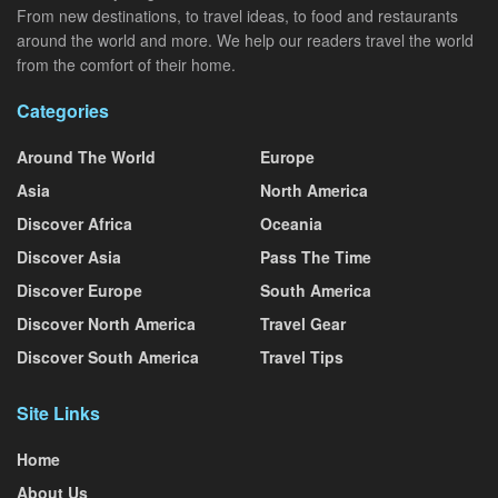
From new destinations, to travel ideas, to food and restaurants
around the world and more. We help our readers travel the world
from the comfort of their home.
Categories
Around The World
Europe
Asia
North America
Discover Africa
Oceania
Discover Asia
Pass The Time
Discover Europe
South America
Discover North America
Travel Gear
Discover South America
Travel Tips
Site Links
Home
About Us