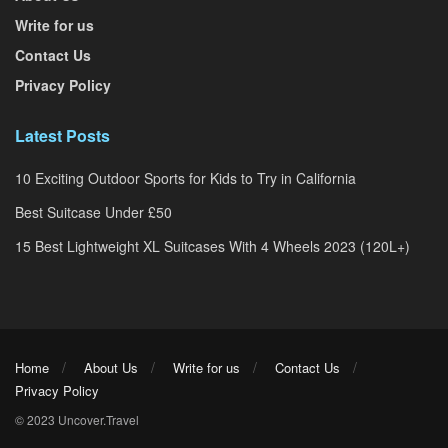
Write for us
Contact Us
Privacy Policy
Latest Posts
10 Exciting Outdoor Sports for Kids to Try in California
Best Suitcase Under £50
15 Best Lightweight XL Suitcases With 4 Wheels 2023 (120L+)
Home
About Us
Write for us
Contact Us
Privacy Policy
© 2023 Uncover.Travel