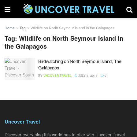
Home
Tag
Wildlife on North Seymour Island in the Galapagos
Tag:
Wildlife on North Seymour Island in
the Galapagos
Birdwatching on North Seymour Island, The
Galápagos
BY
UNCOVER.TRAVEL
JULY 8, 2016
0
Uncover Travel
Discover everything this world has to offer with Uncover Travel.