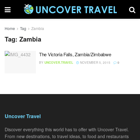
Home
Tag
Zambia
Tag:
Zambia
The Victoria Falls, Zambia/Zimbabwe
BY
UNCOVER.TRAVEL
NOVEMBER 5, 2015
0
Uncover Travel
Discover everything this world has to offer with Uncover Travel.
From new destinations, to travel ideas, to food and restaurants