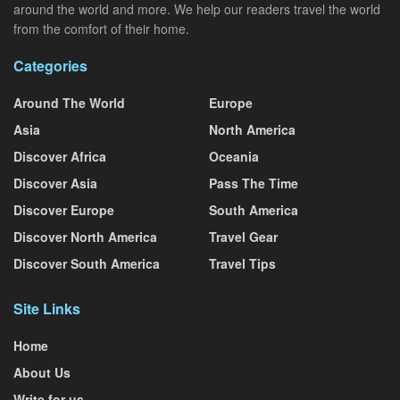
around the world and more. We help our readers travel the world
from the comfort of their home.
Categories
Around The World
Europe
Asia
North America
Discover Africa
Oceania
Discover Asia
Pass The Time
Discover Europe
South America
Discover North America
Travel Gear
Discover South America
Travel Tips
Site Links
Home
About Us
Write for us