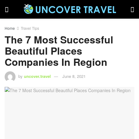
Home
Travel Tips
The 7 Most Successful
Beautiful Places
Companies In Region
by
uncover.travel
June 8, 2021