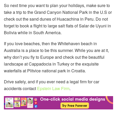
So next time you want to plan your holidays, make sure to
take a trip to the Grand Canyon National Park in the U.S or
check out the sand dunes of Huacachina in Peru. Do not
forget to book a flight to large salt flats of Salar de Uyuni in
Bolivia while in South America.
If you love beaches, then the Whitehaven beach in
Australia is a place to be this summer. While you are at it,
why don’t you fly to Europe and check out the beautiful
landscape at Cappadocia in Turkey or the exquisite
waterfalls at Plitvice national park in Croatia.
Drive safely, and if you ever need a legal firm for car
accidents contact
Epstein Law Firm
.