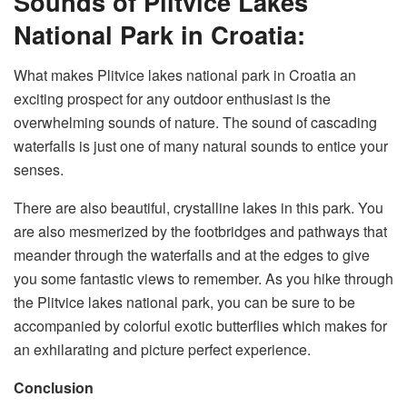
Sounds of Plitvice Lakes
National Park in Croatia:
What makes Plitvice lakes national park in Croatia an
exciting prospect for any outdoor enthusiast is the
overwhelming sounds of nature. The sound of cascading
waterfalls is just one of many natural sounds to entice your
senses.
There are also beautiful, crystalline lakes in this park. You
are also mesmerized by the footbridges and pathways that
meander through the waterfalls and at the edges to give
you some fantastic views to remember. As you hike through
the Plitvice lakes national park, you can be sure to be
accompanied by colorful exotic butterflies which makes for
an exhilarating and picture perfect experience.
Conclusion