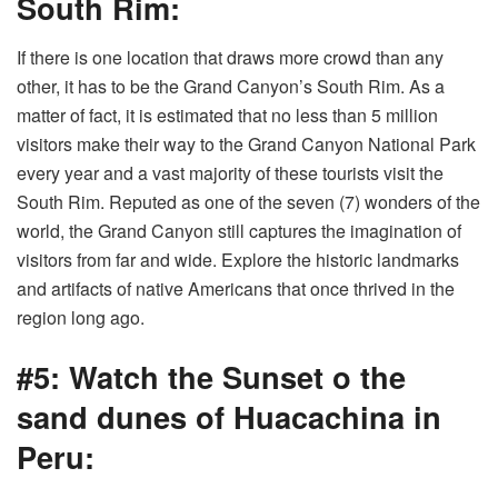
South Rim:
If there is one location that draws more crowd than any
other, it has to be the Grand Canyon’s South Rim. As a
matter of fact, it is estimated that no less than 5 million
visitors make their way to the Grand Canyon National Park
every year and a vast majority of these tourists visit the
South Rim. Reputed as one of the seven (7) wonders of the
world, the Grand Canyon still captures the imagination of
visitors from far and wide. Explore the historic landmarks
and artifacts of native Americans that once thrived in the
region long ago.
#5: Watch the Sunset o the
sand dunes of Huacachina in
Peru: