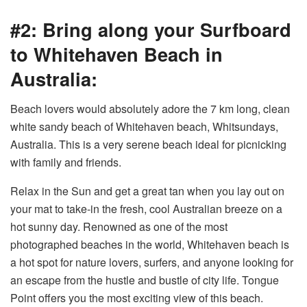
#2: Bring along your Surfboard
to Whitehaven Beach in
Australia:
Beach lovers would absolutely adore the 7 km long, clean
white sandy beach of Whitehaven beach, Whitsundays,
Australia. This is a very serene beach ideal for picnicking
with family and friends.
Relax in the Sun and get a great tan when you lay out on
your mat to take-in the fresh, cool Australian breeze on a
hot sunny day. Renowned as one of the most
photographed beaches in the world, Whitehaven beach is
a hot spot for nature lovers, surfers, and anyone looking for
an escape from the hustle and bustle of city life. Tongue
Point offers you the most exciting view of this beach.