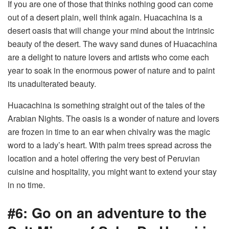
If you are one of those that thinks nothing good can come
out of a desert plain, well think again. Huacachina is a
desert oasis that will change your mind about the intrinsic
beauty of the desert. The wavy sand dunes of Huacachina
are a delight to nature lovers and artists who come each
year to soak in the enormous power of nature and to paint
its unadulterated beauty.
Huacachina is something straight out of the tales of the
Arabian Nights. The oasis is a wonder of nature and lovers
are frozen in time to an ear when chivalry was the magic
word to a lady’s heart. With palm trees spread across the
location and a hotel offering the very best of Peruvian
cuisine and hospitality, you might want to extend your stay
in no time.
#6: Go on an adventure to the