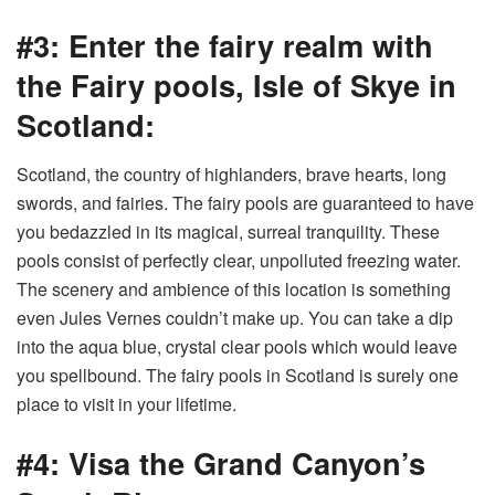
#3: Enter the fairy realm with
the Fairy pools, Isle of Skye in
Scotland:
Scotland, the country of highlanders, brave hearts, long
swords, and fairies. The fairy pools are guaranteed to have
you bedazzled in its magical, surreal tranquility. These
pools consist of perfectly clear, unpolluted freezing water.
The scenery and ambience of this location is something
even Jules Vernes couldn’t make up. You can take a dip
into the aqua blue, crystal clear pools which would leave
you spellbound. The fairy pools in Scotland is surely one
place to visit in your lifetime.
#4: Visa the Grand Canyon’s