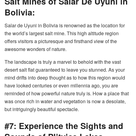
Salt Mines of Salar De Uyuni in
Bolivia:
Salar de Uyuni in Bolivia is renowned as the location for
the world’s largest salt mine. This high altitude region
offers visitors a picturesque and firsthand view of the
awesome wonders of nature.
The landscape is truly a marvel to behold with the vast
desert salt flat guaranteed to leave you stunned. As your
mind drifts into deep thought as to how this region would
have looked centuries or even millennia ago, you are
reminded of how powerful nature truly is. How a place that
was once rich in water and vegetation is now a desolate,
but intriguingly beautiful spectacle.
#7: Experience the Sights and