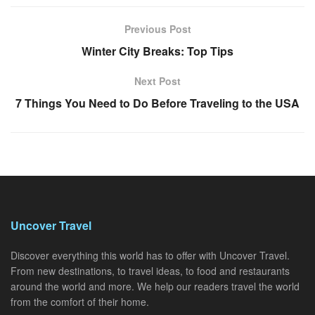
Previous Post
Winter City Breaks: Top Tips
Next Post
7 Things You Need to Do Before Traveling to the USA
Uncover Travel
Discover everything this world has to offer with Uncover Travel.
From new destinations, to travel ideas, to food and restaurants
around the world and more. We help our readers travel the world
from the comfort of their home.