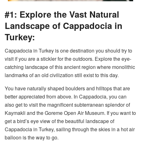
#1: Explore the Vast Natural
Landscape of Cappadocia in
Turkey:
Cappadocia in Turkey is one destination you should try to
visit if you are a stickler for the outdoors. Explore the eye-
catching landscape of this ancient region where monolithic
landmarks of an old civilization still exist to this day.
You have naturally shaped boulders and hilltops that are
better appreciated from above. In Cappadocia, you can
also get to visit the magnificent subterranean splendor of
Kaymakli and the Goreme Open Air Museum. If you want to
get a bird’s eye view of the beautiful landscape of
Cappadocia in Turkey, sailing through the skies in a hot air
balloon is the way to go.