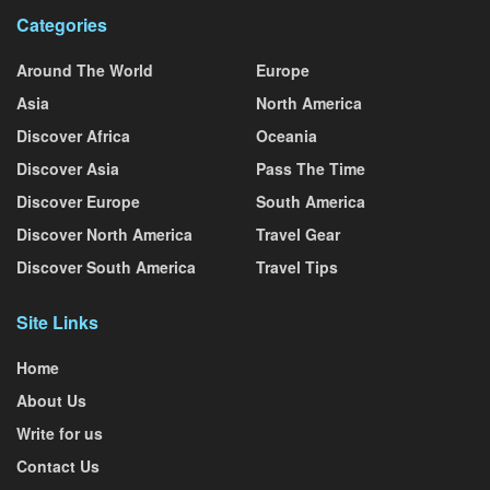
Categories
Around The World
Europe
Asia
North America
Discover Africa
Oceania
Discover Asia
Pass The Time
Discover Europe
South America
Discover North America
Travel Gear
Discover South America
Travel Tips
Site Links
Home
About Us
Write for us
Contact Us