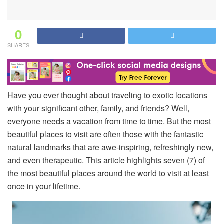
0
SHARES
Have you ever thought about traveling to exotic locations
with your significant other, family, and friends? Well,
everyone needs a vacation from time to time. But the most
beautiful places to visit are often those with the fantastic
natural landmarks that are awe-inspiring, refreshingly new,
and even therapeutic. This article highlights seven (7) of
the most beautiful places around the world to visit at least
once in your lifetime.