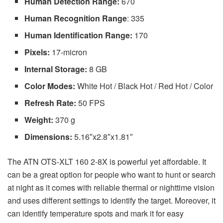
Human Detection Range:
670
Human Recognition Range
: 335
Human Identification Range:
170
Pixels:
17-micron
Internal Storage:
8 GB
Color Modes:
White Hot / Black Hot / Red Hot / Color
Refresh Rate:
50 FPS
Weight:
370 g
Dimensions:
5.16″x2.8″x1.81″
The ATN OTS-XLT 160 2-8X is powerful yet affordable. It
can be a great option for people who want to hunt or search
at night as it comes with reliable thermal or nighttime vision
and uses different settings to identify the target. Moreover, it
can identify temperature spots and mark it for easy