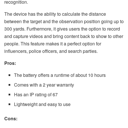
recognition.
The device has the ability to calculate the distance
between the target and the observation position going up to
300 yards. Furthermore, it gives users the option to record
and capture videos and bring content back to show to other
people. This feature makes it a perfect option for
influencers, police officers, and search parties.
Pros:
The battery offers a runtime of about 10 hours
Comes with a 2 year warranty
Has an IP rating of 67
Lightweight and easy to use
Cons: