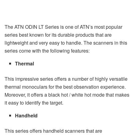
The ATN ODIN LT Series is one of ATN’s most popular
series best known for its durable products that are
lightweight and very easy to handle. The scanners in this
series come with the following features:
Thermal
This impressive series offers a number of highly versatile
thermal monoculars for the best observation experience.
Moreover, it offers a black hot / white hot mode that makes
it easy to identify the target.
Handheld
This series offers handheld scanners that are