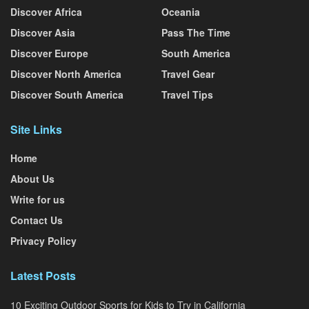
Discover Africa
Oceania
Discover Asia
Pass The Time
Discover Europe
South America
Discover North America
Travel Gear
Discover South America
Travel Tips
Site Links
Home
About Us
Write for us
Contact Us
Privacy Policy
Latest Posts
10 Exciting Outdoor Sports for Kids to Try in California