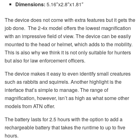
Dimensions:
5.16″x2.8″x1.81″
The device does not come with extra features but it gets the
job done. The 2-4x model offers the lowest magnification
with an impressive field of view. The device can be easily
mounted to the head or helmet, which adds to the mobility.
This is also why we think it is not only suitable for hunters
but also for law enforcement officers.
The device makes it easy to even identify small creatures
such as rabbits and squirrels. Another highlight is the
interface that’s simple to manage. The range of
magnification, however, isn’t as high as what some other
models from ATN offer.
The battery lasts for 2.5 hours with the option to add a
rechargeable battery that takes the runtime to up to five
hours.