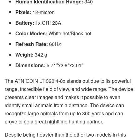
Human Identification Range:
340
Pixels:
12-micron
Battery:
1x CR123A
Color Modes:
White hot/Black hot
Refresh Rate:
60Hz
Weight:
342 g
Dimensions:
5.71″x2.8″x2.01″
The ATN ODIN LT 320 4-8x stands out due to its powerful
range, incredible field of view, and wide range. The device
presents clear images and makes it possible to even
identify small animals from a distance. The device can
recognize large animals from up to 300 yards and can
prove to be a great nighttime hunting partner.
Despite being heavier than the other two models in this