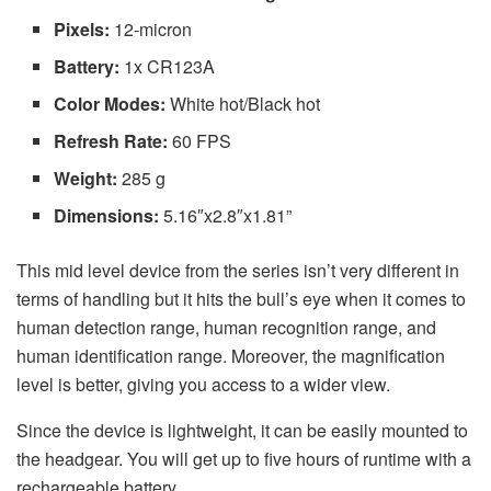
Pixels:
12-micron
Battery:
1x CR123A
Color Modes:
White hot/Black hot
Refresh Rate:
60 FPS
Weight:
285 g
Dimensions:
5.16″x2.8″x1.81”
This mid level device from the series isn’t very different in
terms of handling but it hits the bull’s eye when it comes to
human detection range, human recognition range, and
human identification range. Moreover, the magnification
level is better, giving you access to a wider view.
Since the device is lightweight, it can be easily mounted to
the headgear. You will get up to five hours of runtime with a
rechargeable battery.