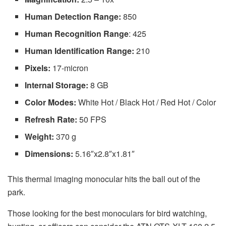
Human Detection Range:
850
Human Recognition Range
: 425
Human Identification Range:
210
Pixels:
17-micron
Internal Storage:
8 GB
Color Modes:
White Hot / Black Hot / Red Hot / Color
Refresh Rate:
50 FPS
Weight:
370 g
Dimensions:
5.16″x2.8″x1.81″
This thermal imaging monocular hits the ball out of the
park.
Those looking for the best monoculars for bird watching,