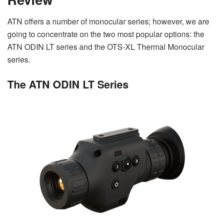
ATN offers a number of monocular series; however, we are
going to concentrate on the two most popular options: the
ATN ODIN LT series and the OTS-XL Thermal Monocular
series.
The ATN ODIN LT Series