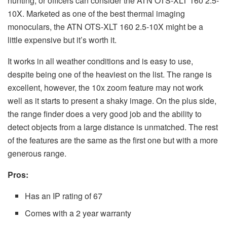
hunting, or officers can consider the ATN OTS-XLT 160 2.5-
10X. Marketed as one of the best thermal imaging
monoculars, the ATN OTS-XLT 160 2.5-10X might be a
little expensive but it’s worth it.
It works in all weather conditions and is easy to use,
despite being one of the heaviest on the list. The range is
excellent, however, the 10x zoom feature may not work
well as it starts to present a shaky image. On the plus side,
the range finder does a very good job and the ability to
detect objects from a large distance is unmatched. The rest
of the features are the same as the first one but with a more
generous range.
Pros:
Has an IP rating of 67
Comes with a 2 year warranty