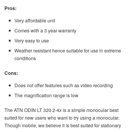
Pros:
Very affordable unit
Comes with a 3 year warranty
Very easy to use
Weather resistant hence suitable for use in extreme
conditions
Cons:
Does not offer features such as video recording
The magnification range is low
The ATN ODIN LT 320 2-4x is a simple monocular best
suited for new users who want to try using a monocular.
Though mobile, we believe it is best suited for stationary