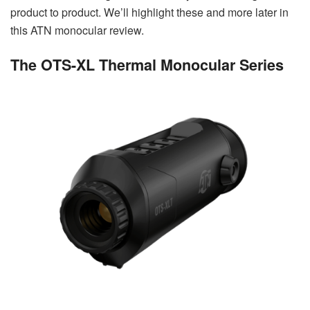
product to product. We’ll highlight these and more later in
this ATN monocular review.
The OTS-XL Thermal Monocular Series