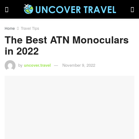
Home
Travel Tips
The Best ATN Monoculars
in 2022
by
uncover.travel
November 9, 2022