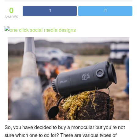
0
SHARES
So, you have decided to buy a monocular but you’re not
sure which one to go for? There are various types of