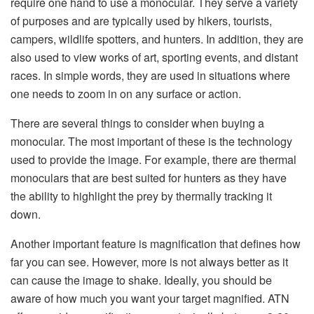
require one hand to use a monocular. They serve a variety
of purposes and are typically used by hikers, tourists,
campers, wildlife spotters, and hunters. In addition, they are
also used to view works of art, sporting events, and distant
races. In simple words, they are used in situations where
one needs to zoom in on any surface or action.
There are several things to consider when buying a
monocular. The most important of these is the technology
used to provide the image. For example, there are thermal
monoculars that are best suited for hunters as they have
the ability to highlight the prey by thermally tracking it
down.
Another important feature is magnification that defines how
far you can see. However, more is not always better as it
can cause the image to shake. Ideally, you should be
aware of how much you want your target magnified. ATN