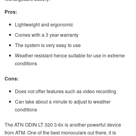
Pros:
Lightweight and ergonomic
Comes with a 3 year warranty
The system is very easy to use
Weather resistant hence suitable for use in extreme
conditions
Cons:
Does not offer features such as video recording
Can take about a minute to adjust to weather
conditions
The ATN ODIN LT 320 3-6x is another powerful device
from ATM. One of the best monoculars out there, it is