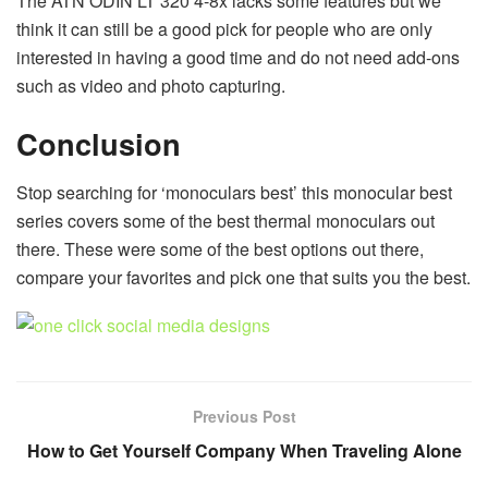
The ATN ODIN LT 320 4-8x lacks some features but we
think it can still be a good pick for people who are only
interested in having a good time and do not need add-ons
such as video and photo capturing.
Conclusion
Stop searching for ‘monoculars best’ this monocular best
series covers some of the best thermal monoculars out
there. These were some of the best options out there,
compare your favorites and pick one that suits you the best.
Previous Post
How to Get Yourself Company When Traveling Alone