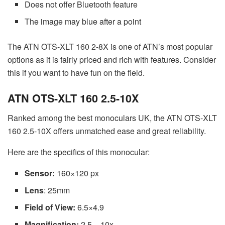
Does not offer Bluetooth feature
The image may blue after a point
The ATN OTS-XLT 160 2-8X is one of ATN’s most popular
options as it is fairly priced and rich with features. Consider
this if you want to have fun on the field.
ATN OTS-XLT 160 2.5-10X
Ranked among the best monoculars UK, the ATN OTS-XLT
160 2.5-10X offers unmatched ease and great reliability.
Here are the specifics of this monocular:
Sensor:
160×120 px
Lens
: 25mm
Field of View:
6.5×4.9
Magnification:
2.5 – 10x