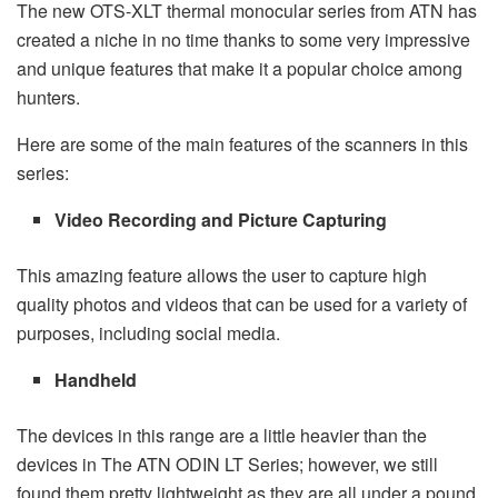
The new OTS-XLT thermal monocular series from ATN has
created a niche in no time thanks to some very impressive
and unique features that make it a popular choice among
hunters.
Here are some of the main features of the scanners in this
series:
Video Recording and Picture Capturing
This amazing feature allows the user to capture high
quality photos and videos that can be used for a variety of
purposes, including social media.
Handheld
The devices in this range are a little heavier than the
devices in The ATN ODIN LT Series; however, we still
found them pretty lightweight as they are all under a pound.