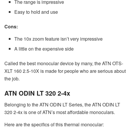
The range is impressive
Easy to hold and use
Cons:
The 10x zoom feature isn’t very impressive
A little on the expensive side
Called the best monocular device by many, the ATN OTS-
XLT 160 2.5-10X is made for people who are serious about
the job.
ATN ODIN LT 320 2-4x
Belonging to the ATN ODIN LT Series, the ATN ODIN LT
320 2-4x is one of ATN’s most affordable monoculars.
Here are the specifics of this thermal monocular: