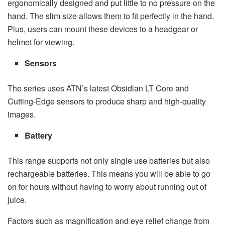
ergonomically designed and put little to no pressure on the
hand. The slim size allows them to fit perfectly in the hand.
Plus, users can mount these devices to a headgear or
helmet for viewing.
Sensors
The series uses ATN’s latest Obsidian LT Core and
Cutting-Edge sensors to produce sharp and high-quality
images.
Battery
This range supports not only single use batteries but also
rechargeable batteries. This means you will be able to go
on for hours without having to worry about running out of
juice.
Factors such as magnification and eye relief change from