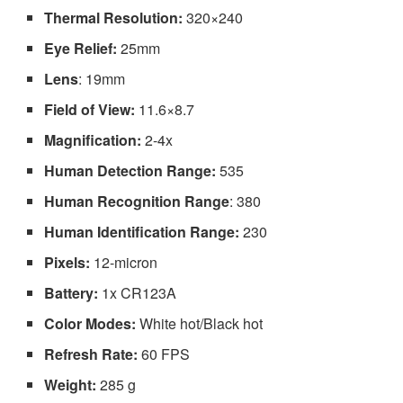
Thermal Resolution:
320×240
Eye Relief:
25mm
Lens
: 19mm
Field of View:
11.6×8.7
Magnification:
2-4x
Human Detection Range:
535
Human Recognition Range
: 380
Human Identification Range:
230
Pixels:
12-micron
Battery:
1x CR123A
Color Modes:
White hot/Black hot
Refresh Rate:
60 FPS
Weight:
285 g