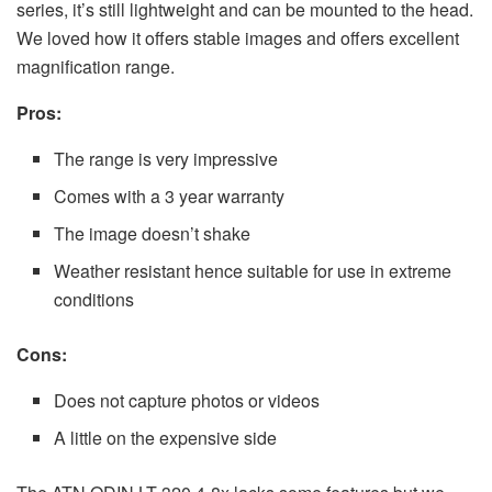
series, it’s still lightweight and can be mounted to the head.
We loved how it offers stable images and offers excellent
magnification range.
Pros:
The range is very impressive
Comes with a 3 year warranty
The image doesn’t shake
Weather resistant hence suitable for use in extreme
conditions
Cons:
Does not capture photos or videos
A little on the expensive side