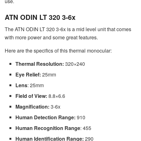
use.
ATN ODIN LT 320 3-6x
The ATN ODIN LT 320 3-6x is a mid level unit that comes
with more power and some great features.
Here are the specifics of this thermal monocular:
Thermal Resolution:
320×240
Eye Relief:
25mm
Lens
: 25mm
Field of View:
8.8×6.6
Magnification:
3-6x
Human Detection Range:
910
Human Recognition Range
: 455
Human Identification Range:
290