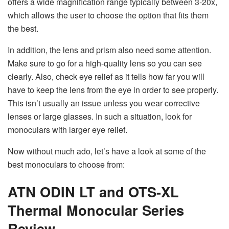
offers a wide magnification range typically between 3-20x,
which allows the user to choose the option that fits them
the best.
In addition, the lens and prism also need some attention.
Make sure to go for a high-quality lens so you can see
clearly. Also, check eye relief as it tells how far you will
have to keep the lens from the eye in order to see properly.
This isn’t usually an issue unless you wear corrective
lenses or large glasses. In such a situation, look for
monoculars with larger eye relief.
Now without much ado, let’s have a look at some of the
best monoculars to choose from:
ATN ODIN LT and OTS-XL
Thermal Monocular Series
Review