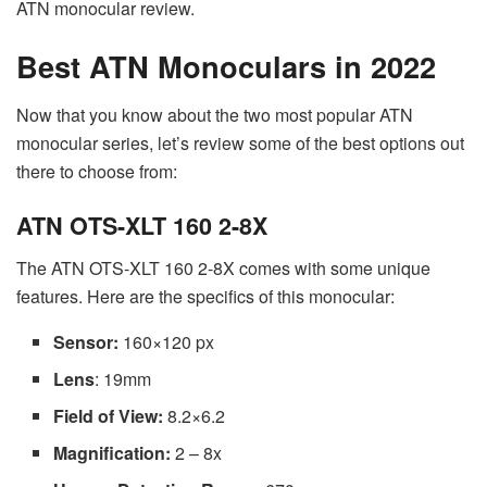
ATN monocular review.
Best ATN Monoculars in 2022
Now that you know about the two most popular ATN
monocular series, let’s review some of the best options out
there to choose from:
ATN OTS-XLT 160 2-8X
The ATN OTS-XLT 160 2-8X comes with some unique
features. Here are the specifics of this monocular:
Sensor:
160×120 px
Lens
: 19mm
Field of View:
8.2×6.2
Magnification:
2 – 8x