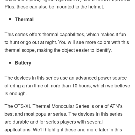
Plus, these can also be mounted to the helmet.
Thermal
This series offers thermal capabilities, which makes it fun
to hunt or go out at night. You will see more colors with this
thermal scope, making the object easier to identify.
Battery
The devices in this series use an advanced power source
offering a run time of more than 10 hours, which we believe
is enough.
The OTS-XL Thermal Monocular Series is one of ATN’s
best and most popular series. The devices in this series
are durable and for series players with several
applications. We’ll highlight these and more later in this