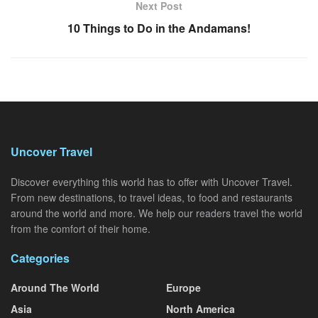
Next Post
10 Things to Do in the Andamans!
Uncover Travel
Discover everything this world has to offer with Uncover Travel.
From new destinations, to travel ideas, to food and restaurants
around the world and more. We help our readers travel the world
from the comfort of their home.
Categories
Around The World
Europe
Asia
North America