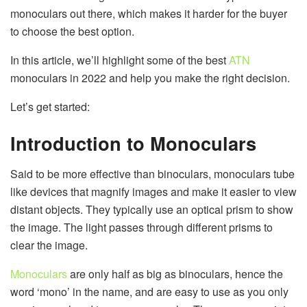
monoculars out there, which makes it harder for the buyer
to choose the best option.
In this article, we’ll highlight some of the best
ATN
monoculars in 2022 and help you make the right decision.
Let’s get started:
Introduction to Monoculars
Said to be more effective than binoculars, monoculars tube
like devices that magnify images and make it easier to view
distant objects. They typically use an optical prism to show
the image. The light passes through different prisms to
clear the image.
Monoculars
are only half as big as binoculars, hence the
word ‘mono’ in the name, and are easy to use as you only