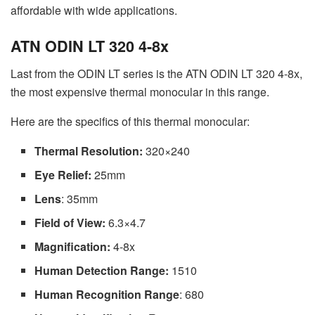
affordable with wide applications.
ATN ODIN LT 320 4-8x
Last from the ODIN LT series is the ATN ODIN LT 320 4-8x,
the most expensive thermal monocular in this range.
Here are the specifics of this thermal monocular:
Thermal Resolution:
320×240
Eye Relief:
25mm
Lens
: 35mm
Field of View:
6.3×4.7
Magnification:
4-8x
Human Detection Range:
1510
Human Recognition Range
: 680