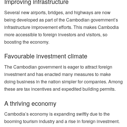
Improving infrastructure
Several new airports, bridges, and highways are now
being developed as part of the Cambodian government’s
infrastructure improvement efforts. This makes Cambodia
more accessible to foreign investors and visitors, so
boosting the economy.
Favourable investment climate
The Cambodian government is eager to attract foreign
investment and has enacted many measures to make
doing business in the nation simpler for companies. Among
these are tax incentives and expedited building permits.
A thriving economy
Cambodia’s economy is expanding swiftly due to the
booming tourism industry and a rise in foreign investment.