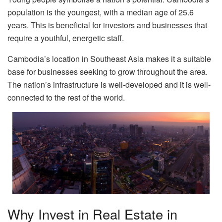
population is the youngest, with a median age of 25.6
years. This is beneficial for investors and businesses that
require a youthful, energetic staff.
Cambodia’s location in Southeast Asia makes it a suitable
base for businesses seeking to grow throughout the area.
The nation’s infrastructure is well-developed and it is well-
connected to the rest of the world.
Why Invest in Real Estate in