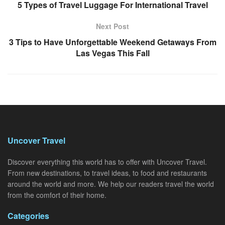
5 Types of Travel Luggage For International Travel
Next Post
3 Tips to Have Unforgettable Weekend Getaways From
Las Vegas This Fall
Uncover Travel
Discover everything this world has to offer with Uncover Travel.
From new destinations, to travel ideas, to food and restaurants
around the world and more. We help our readers travel the world
from the comfort of their home.
Categories