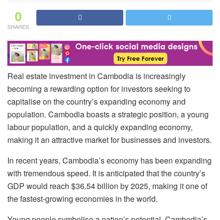
0
SHARES
Real estate investment in Cambodia is increasingly
becoming a rewarding option for investors seeking to
capitalise on the country’s expanding economy and
population. Cambodia boasts a strategic position, a young
labour population, and a quickly expanding economy,
making it an attractive market for businesses and investors.
In recent years, Cambodia’s economy has been expanding
with tremendous speed. It is anticipated that the country’s
GDP would reach $36.54 billion by 2025, making it one of
the fastest-growing economies in the world.
Young people symbolise a nation’s potential. Cambodia’s