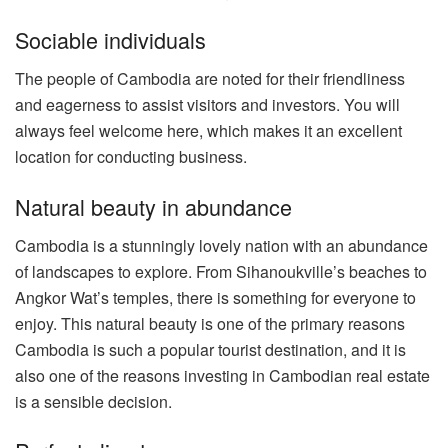
Sociable individuals
The people of Cambodia are noted for their friendliness
and eagerness to assist visitors and investors. You will
always feel welcome here, which makes it an excellent
location for conducting business.
Natural beauty in abundance
Cambodia is a stunningly lovely nation with an abundance
of landscapes to explore. From Sihanoukville’s beaches to
Angkor Wat’s temples, there is something for everyone to
enjoy. This natural beauty is one of the primary reasons
Cambodia is such a popular tourist destination, and it is
also one of the reasons investing in Cambodian real estate
is a sensible decision.