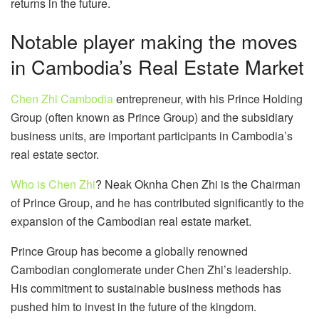
returns in the future.
Notable player making the moves
in Cambodia’s Real Estate Market
Chen Zhi Cambodia
entrepreneur, with his Prince Holding
Group (often known as Prince Group) and the subsidiary
business units, are important participants in Cambodia’s
real estate sector.
Who is Chen Zhi
? Neak Oknha Chen Zhi is the Chairman
of Prince Group, and he has contributed significantly to the
expansion of the Cambodian real estate market.
Prince Group has become a globally renowned
Cambodian conglomerate under Chen Zhi’s leadership.
His commitment to sustainable business methods has
pushed him to invest in the future of the kingdom.