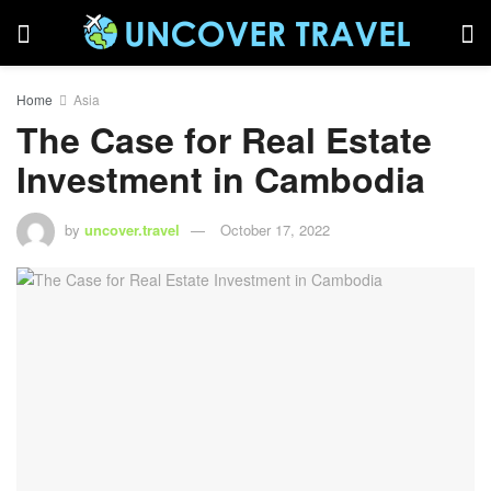
Home
Asia
The Case for Real Estate
Investment in Cambodia
by
uncover.travel
October 17, 2022