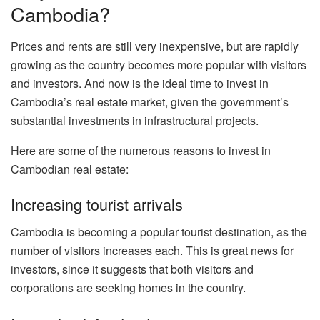
Cambodia?
Prices and rents are still very inexpensive, but are rapidly
growing as the country becomes more popular with visitors
and investors. And now is the ideal time to invest in
Cambodia’s real estate market, given the government’s
substantial investments in infrastructural projects.
Here are some of the numerous reasons to invest in
Cambodian real estate:
Increasing tourist arrivals
Cambodia is becoming a popular tourist destination, as the
number of visitors increases each. This is great news for
investors, since it suggests that both visitors and
corporations are seeking homes in the country.