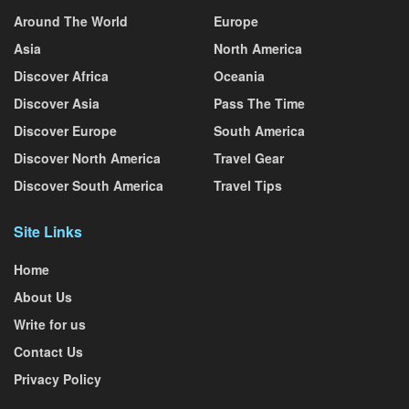
Around The World
Europe
Asia
North America
Discover Africa
Oceania
Discover Asia
Pass The Time
Discover Europe
South America
Discover North America
Travel Gear
Discover South America
Travel Tips
Site Links
Home
About Us
Write for us
Contact Us
Privacy Policy