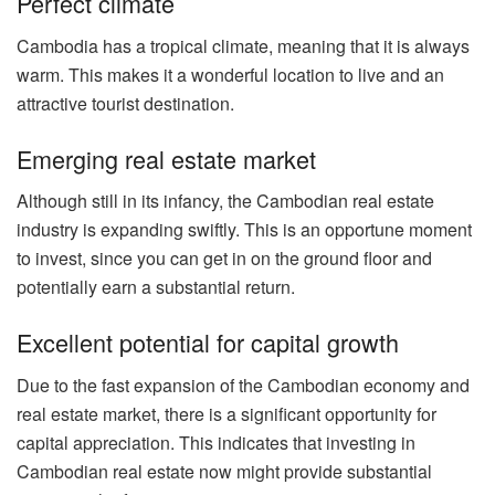
Perfect climate
Cambodia has a tropical climate, meaning that it is always
warm. This makes it a wonderful location to live and an
attractive tourist destination.
Emerging real estate market
Although still in its infancy, the Cambodian real estate
industry is expanding swiftly. This is an opportune moment
to invest, since you can get in on the ground floor and
potentially earn a substantial return.
Excellent potential for capital growth
Due to the fast expansion of the Cambodian economy and
real estate market, there is a significant opportunity for
capital appreciation. This indicates that investing in
Cambodian real estate now might provide substantial