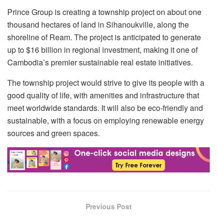
Prince Group is creating a township project on about one
thousand hectares of land in Sihanoukville, along the
shoreline of Ream. The project is anticipated to generate
up to $16 billion in regional investment, making it one of
Cambodia’s premier sustainable real estate initiatives.
The township project would strive to give its people with a
good quality of life, with amenities and infrastructure that
meet worldwide standards. It will also be eco-friendly and
sustainable, with a focus on employing renewable energy
sources and green spaces.
Previous Post