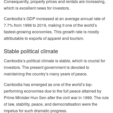
Consequently, property prices and rentals are increasing,
which is excellent news for investors.
Cambodia’s GDP increased at an average annual rate of
7.7% from 1998 to 2019, making it one of the world’s
fastest-growing economies. This growth rate is mostly
attributable to exports of apparel and tourism.
Stable political climate
Cambodia’s political climate is stable, which is crucial for
investors. The present government is devoted to
maintaining the country’s many years of peace.
Cambodia has emerged as one of the world’s top-
performing economies due to the full peace attained by
Prime Minister Hun Sen after the civil war in 1999. The rule
of law, stability, peace, and democratisation were the
impetus for such dramatic progress.