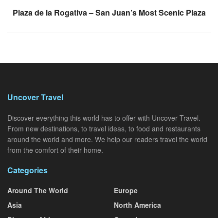
Plaza de la Rogativa – San Juan’s Most Scenic Plaza
Uncover Travel
Discover everything this world has to offer with Uncover Travel.
From new destinations, to travel ideas, to food and restaurants
around the world and more. We help our readers travel the world
from the comfort of their home.
Categories
Around The World
Europe
Asia
North America