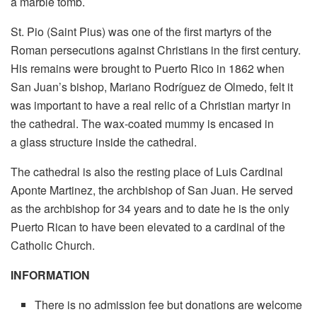
a marble tomb.
St. Pio (Saint Pius) was one of the first martyrs of the
Roman persecutions against Christians in the first century.
His remains were brought to Puerto Rico in 1862 when
San Juan’s bishop, Mariano Rodríguez de Olmedo, felt it
was important to have a real relic of a Christian martyr in
the cathedral. The wax-coated mummy is encased in
a glass structure inside the cathedral.
The cathedral is also the resting place of Luis Cardinal
Aponte Martinez, the archbishop of San Juan. He served
as the archbishop for 34 years and to date he is the only
Puerto Rican to have been elevated to a cardinal of the
Catholic Church.
INFORMATION
There is no admission fee but donations are welcome