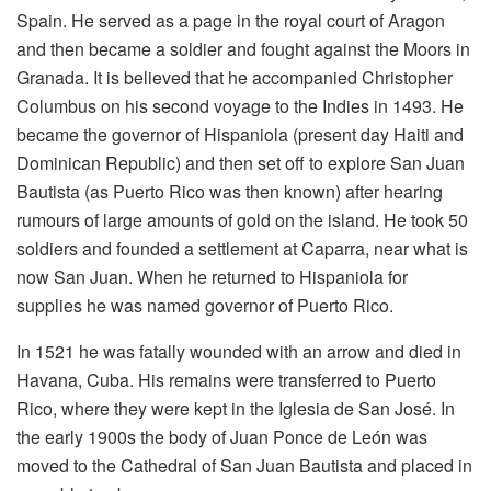
Spain. He served as a page in the royal court of Aragon
and then became a soldier and fought against the Moors in
Granada. It is believed that he accompanied Christopher
Columbus on his second voyage to the Indies in 1493. He
became the governor of Hispaniola (present day Haiti and
Dominican Republic) and then set off to explore San Juan
Bautista (as Puerto Rico was then known) after hearing
rumours of large amounts of gold on the island. He took 50
soldiers and founded a settlement at Caparra, near what is
now San Juan. When he returned to Hispaniola for
supplies he was named governor of Puerto Rico.
In 1521 he was fatally wounded with an arrow and died in
Havana, Cuba. His remains were transferred to Puerto
Rico, where they were kept in the Iglesia de San José. In
the early 1900s the body of Juan Ponce de León was
moved to the Cathedral of San Juan Bautista and placed in