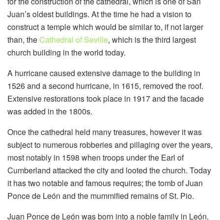
for the construction of the cathedral, which is one of San
Juan’s oldest buildings. At the time he had a vision to
construct a temple which would be similar to, if not larger
than, the
Cathedral of Seville
, which is the third largest
church building in the world today.
A hurricane caused extensive damage to the building in
1526 and a second hurricane, in 1615, removed the roof.
Extensive restorations took place in 1917 and the facade
was added in the 1800s.
Once the cathedral held many treasures, however it was
subject to numerous robberies and pillaging over the years,
most notably in 1598 when troops under the Earl of
Cumberland attacked the city and looted the church. Today
it has two notable and famous requires; the tomb of Juan
Ponce de León and the mummified remains of St. Pio.
Juan Ponce de León was born into a noble family in León,