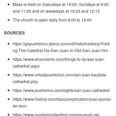
Mass is held on Saturdays at 19:00, Sundays at 9:00
and 11:00 and on weekdays at 19:25 and 12:15
The church is open daily from 8:00 to 16:00
SOURCES
https://gopuertorico.about.com/od/historicsites/p/Visiti
ng-The-Catedral-De-San-Juan-In-Old-San-Juan.htm
https://www.elconvento.com/things-to-do/san-juan-
cathedral.aspx
https://www.virtualpuertorico.com/san-juan-bautista-
cathedral.php
https://www.puertorico.com/sights/san-juan-cathedral/
https://www.history.com/topics/exploration/juan-ponce-
de-leon
https://www.puertoricodaytrips.com/unusual-osj-