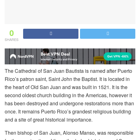
0
SHARES
The Cathedral of San Juan Bautista is named after Puerto
Rico’s patron saint, Saint John the Baptist. It is located in
the heart of Old San Juan and was built in 1521. It is the
second oldest church building in the Americas, however it
has been destroyed and undergone restorations more than
once. It remains Puerto Rico’s grandest religious building
and a site of great historical importance.
Then bishop of San Juan, Alonso Manso, was responsible