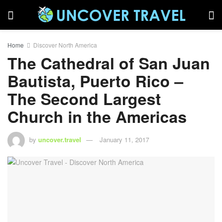
Home
Discover North America
The Cathedral of San Juan
Bautista, Puerto Rico –
The Second Largest
Church in the Americas
by
uncover.travel
January 11, 2017