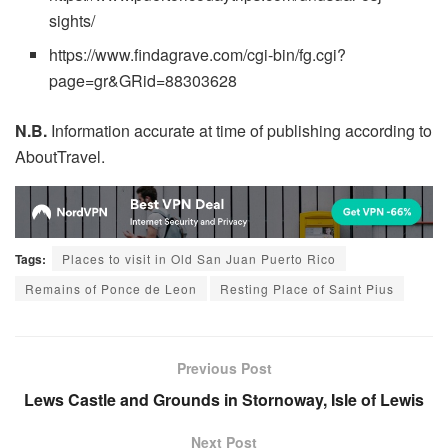
sights/
https://www.findagrave.com/cgi-bin/fg.cgi?
page=gr&GRid=88303628
N.B.
Information accurate at time of publishing according to
AboutTravel.
Tags:
Places to visit in Old San Juan Puerto Rico
Remains of Ponce de Leon
Resting Place of Saint Pius
Previous Post
Lews Castle and Grounds in Stornoway, Isle of Lewis
Next Post