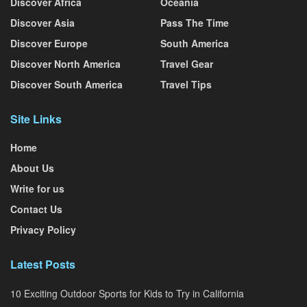
Discover Africa
Oceania
Discover Asia
Pass The Time
Discover Europe
South America
Discover North America
Travel Gear
Discover South America
Travel Tips
Site Links
Home
About Us
Write for us
Contact Us
Privacy Policy
Latest Posts
10 Exciting Outdoor Sports for Kids to Try in California