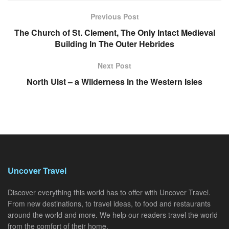
Previous Post
The Church of St. Clement, The Only Intact Medieval
Building In The Outer Hebrides
Next Post
North Uist – a Wilderness in the Western Isles
Uncover Travel
Discover everything this world has to offer with Uncover Travel.
From new destinations, to travel ideas, to food and restaurants
around the world and more. We help our readers travel the world
from the comfort of their home.