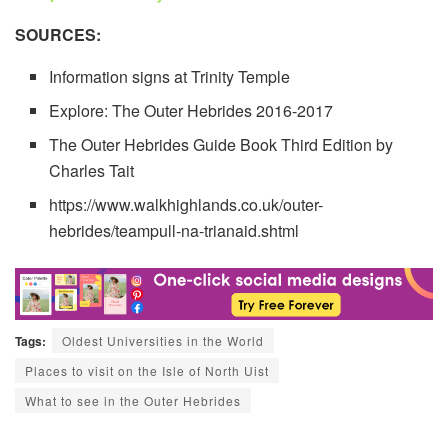
SOURCES:
Information signs at Trinity Temple
Explore: The Outer Hebrides 2016-2017
The Outer Hebrides Guide Book Third Edition by
Charles Tait
https://www.walkhighlands.co.uk/outer-
hebrides/teampull-na-trianaid.shtml
Tags:
Oldest Universities in the World
Places to visit on the Isle of North Uist
What to see in the Outer Hebrides