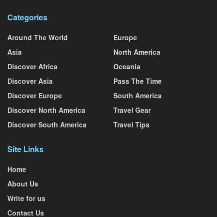
Categories
Around The World
Europe
Asia
North America
Discover Africa
Oceania
Discover Asia
Pass The Time
Discover Europe
South America
Discover North America
Travel Gear
Discover South America
Travel Tips
Site Links
Home
About Us
Write for us
Contact Us