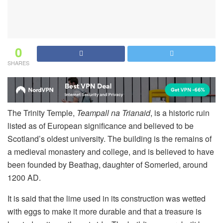
0
SHARES
The Trinity Temple,
Teampall na Trianaid
, is a historic ruin
listed as of European significance and believed to be
Scotland’s oldest university. The building is the remains of
a medieval monastery and college, and is believed to have
been founded by Beathag, daughter of Somerled, around
1200 AD.
It is said that the lime used in its construction was wetted
with eggs to make it more durable and that a treasure is