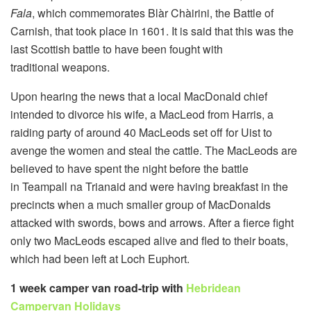
Fala
, which commemorates Blàr Chàirini, the Battle of
Carnish, that took place in 1601. It is said that this was the
last Scottish battle to have been fought with
traditional weapons.
Upon hearing the news that a local MacDonald chief
intended to divorce his wife, a MacLeod from Harris, a
raiding party of around 40 MacLeods set off for Uist to
avenge the women and steal the cattle. The MacLeods are
believed to have spent the night before the battle
in Teampall na Trianaid and were having breakfast in the
precincts when a much smaller group of MacDonalds
attacked with swords, bows and arrows. After a fierce fight
only two MacLeods escaped alive and fled to their boats,
which had been left at Loch Euphort.
1 week camper van road-trip with
Hebridean
Campervan Holidays