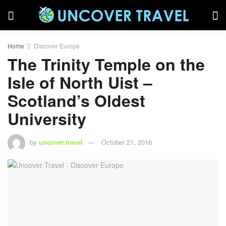
Home
Discover Europe
The Trinity Temple on the
Isle of North Uist –
Scotland’s Oldest
University
by
uncover.travel
October 21, 2016