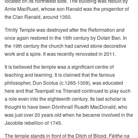
located on its northwest side. The building was rebuilt by
Amie MacRuari, whose son Ranald was the progenitor of
the Clan Ranald, around 1350.
Trinity Temple was destroyed after the Reformation and
once again restored in the 16th century by Dotair Ban. In
the 19th century the church had carved stone decorative
work and a spire. It was recently renovated in 2011.
It is believed the temple was a significant centre of
teaching and learning. It is claimed that the famous
philosopher, Dun Scotus (c.1265-1309), was educated
here and that Teampall na Trianaid continued to play such
a role even into the eighteenth century. Its last scholar is
thought to have been Dòmhnall Ruadh MacDonald, who
was just over 20 years old when he became involved in the
Jacobite rebellion of 1745.
The temple stands in front of the Ditch of Blood,
Fèithe na