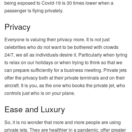
being exposed to Covid-19 is 30 times lower when a
passenger is flying privately.
Privacy
Everyone is valuing their privacy more. It is not just
celebrities who do not want to be bothered with crowds
24/7, we all as individuals desire it. Particularly when tyring
to relax on our holidays or when trying to think so that we
can prepare sufficiently for a business meeting. Private jets
offer the privacy both at their private terminals and on their
aircraft. It is you, as the one who books the private jet, who
controls just who is on your plane.
Ease and Luxury
So, it is no wonder that more and more people are using
private jets. They are healthier in a pandemic, offer greater