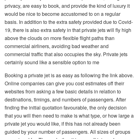
privacy, are easy to book, and provide the kind of luxury it
would be nice to become accustomed to on a regular
basis. In addition to the extra safety provided due to Covid-
19, there is also extra safety in that private jets will fly high
above the clouds on more flexible flight paths than
commercial airliners, avoiding bad weather and
commercial traffic that also occupies the sky. Private jets
certainly sound like a sensible option to me
Booking a private jet is as easy as following the link above.
Online companies can give you cost estimates off their
websites from asking a few basic details in relation to
destinations, timings, and numbers of passengers. After
finding the initial quotation favourable, the only decision
that you will then need to make is what type, or how large a
private jet you would like, if this has not already been
guided by your number of passengers. All sizes of groups