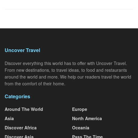
Uncover Travel
Discover everything this world has to offer with Uncover Travel.
From new destinations, to travel ideas, to food and restaurants
around the world and more. We help our readers travel the world
from the comfort of their home.
Categories
Around The World
Europe
Asia
North America
Discover Africa
Oceania
Discover Asia
Pass The Time