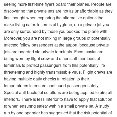
seeing more first-time flyers board their planes. People are
discovering that private jets are not as unaffordable as they
first thought when exploring the alternative options that
make flying safer. In terms of hygiene, on a private jet you
are only surrounded by those you booked the plane with.
Moreover, you are not mixing in large groups of potentially
infected fellow passengers at the airport, because private
jets are boarded via private terminals. Face masks are
being worn by flight crew and other staff members at
terminals to protect passengers from this potentially life
threatening and highly transmissible virus. Flight crews are
having multiple daily checks in relation to their
temperatures to ensure continued passenger safety.
Special anti-bacterial solutions are being applied to aircraft
interiors. There is less interior to have to apply that solution
to when ensuring safety within a small private jet. A study
run by one operator has suggested that the risk potential of