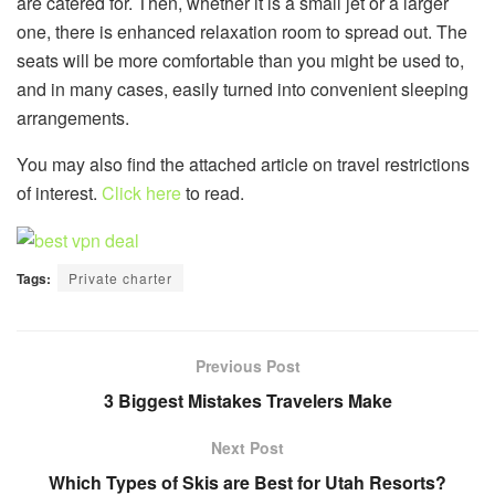
are catered for. Then, whether it is a small jet or a larger
one, there is enhanced relaxation room to spread out. The
seats will be more comfortable than you might be used to,
and in many cases, easily turned into convenient sleeping
arrangements.
You may also find the attached article on travel restrictions
of interest.
Click here
to read.
Tags:
Private charter
Previous Post
3 Biggest Mistakes Travelers Make
Next Post
Which Types of Skis are Best for Utah Resorts?