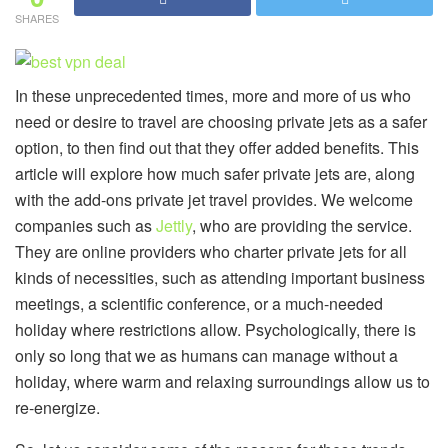
SHARES
In these unprecedented times, more and more of us who
need or desire to travel are choosing private jets as a safer
option, to then find out that they offer added benefits. This
article will explore how much safer private jets are, along
with the add-ons private jet travel provides. We welcome
companies such as
Jettly
, who are providing the service.
They are online providers who charter private jets for all
kinds of necessities, such as attending important business
meetings, a scientific conference, or a much-needed
holiday where restrictions allow. Psychologically, there is
only so long that we as humans can manage without a
holiday, where warm and relaxing surroundings allow us to
re-energize.