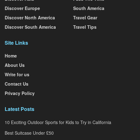
Discover Europe
South America
Discover North America
Travel Gear
Discover South America
Travel Tips
Site Links
Home
About Us
Write for us
Contact Us
Privacy Policy
Latest Posts
10 Exciting Outdoor Sports for Kids to Try in California
Best Suitcase Under £50