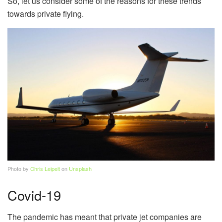
So, let us consider some of the reasons for these trends
towards private flying.
Photo by
Chris Leipelt
on
Unsplash
Covid-19
The pandemic has meant that private jet companies are