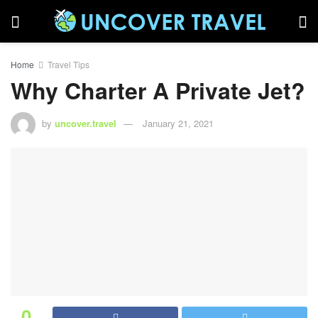
Home
Travel Tips
Why Charter A Private Jet?
by
uncover.travel
January 21, 2021
0