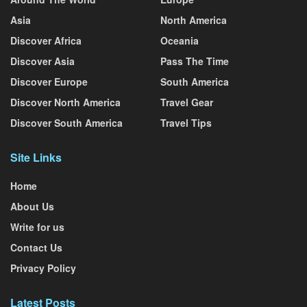
Asia
North America
Discover Africa
Oceania
Discover Asia
Pass The Time
Discover Europe
South America
Discover North America
Travel Gear
Discover South America
Travel Tips
Site Links
Home
About Us
Write for us
Contact Us
Privacy Policy
Latest Posts