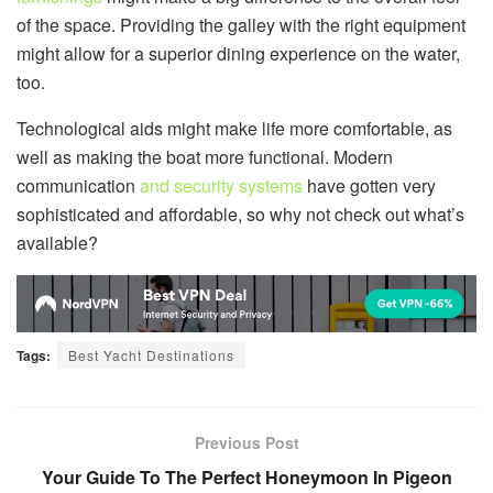
of the space. Providing the galley with the right equipment
might allow for a superior dining experience on the water,
too.
Technological aids might make life more comfortable, as
well as making the boat more functional. Modern
communication
and security systems
have gotten very
sophisticated and affordable, so why not check out what’s
available?
Tags:
Best Yacht Destinations
Previous Post
Your Guide To The Perfect Honeymoon In Pigeon