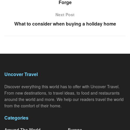
Forge
Next Post
What to consider when buying a holiday home
Uncover Travel
Discover everything this world has to offer with Uncover Travel.
From new destinations, to travel ideas, to food and restaurants
around the world and more. We help our readers travel the world
from the comfort of their home.
Categories
Around The World
Europe