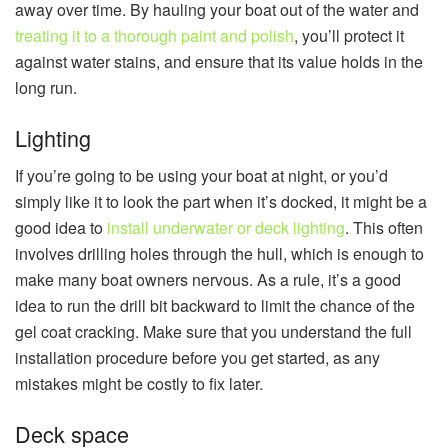
away over time. By hauling your boat out of the water and
treating it to a thorough paint and polish
, you’ll protect it
against water stains, and ensure that its value holds in the
long run.
Lighting
If you’re going to be using your boat at night, or you’d
simply like it to look the part when it’s docked, it might be a
good idea to
install underwater or deck lighting
. This often
involves drilling holes through the hull, which is enough to
make many boat owners nervous. As a rule, it’s a good
idea to run the drill bit backward to limit the chance of the
gel coat cracking. Make sure that you understand the full
installation procedure before you get started, as any
mistakes might be costly to fix later.
Deck space