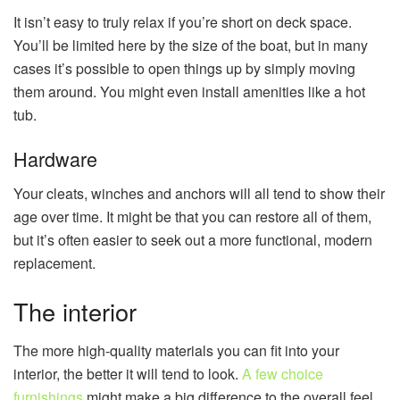
It isn’t easy to truly relax if you’re short on deck space.
You’ll be limited here by the size of the boat, but in many
cases it’s possible to open things up by simply moving
them around. You might even install amenities like a hot
tub.
Hardware
Your cleats, winches and anchors will all tend to show their
age over time. It might be that you can restore all of them,
but it’s often easier to seek out a more functional, modern
replacement.
The interior
The more high-quality materials you can fit into your
interior, the better it will tend to look.
A few choice
furnishings
might make a big difference to the overall feel