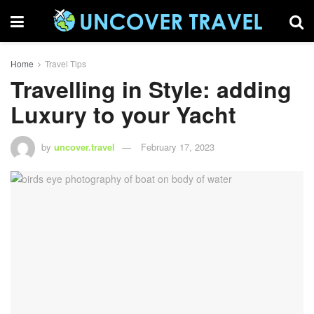
Home
Travel Tips
Travelling in Style: adding
Luxury to your Yacht
by
uncover.travel
February 17, 2023