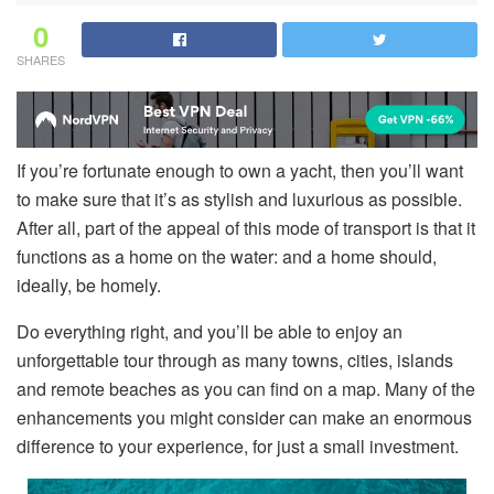
0
SHARES
If you’re fortunate enough to own a yacht, then you’ll want
to make sure that it’s as stylish and luxurious as possible.
After all, part of the appeal of this mode of transport is that it
functions as a home on the water: and a home should,
ideally, be homely.
Do everything right, and you’ll be able to enjoy an
unforgettable tour through as many towns, cities, islands
and remote beaches as you can find on a map. Many of the
enhancements you might consider can make an enormous
difference to your experience, for just a small investment.