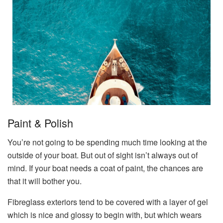
Paint & Polish
You’re not going to be spending much time looking at the
outside of your boat. But out of sight isn’t always out of
mind. If your boat needs a coat of paint, the chances are
that it will bother you.
Fibreglass exteriors tend to be covered with a layer of gel
which is nice and glossy to begin with, but which wears