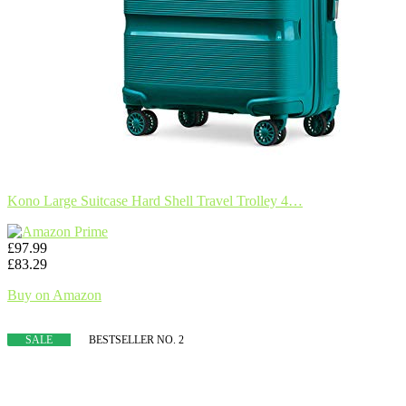
Kono Large Suitcase Hard Shell Travel Trolley 4…
£97.99
£83.29
Buy on Amazon
SALE
BESTSELLER NO. 2