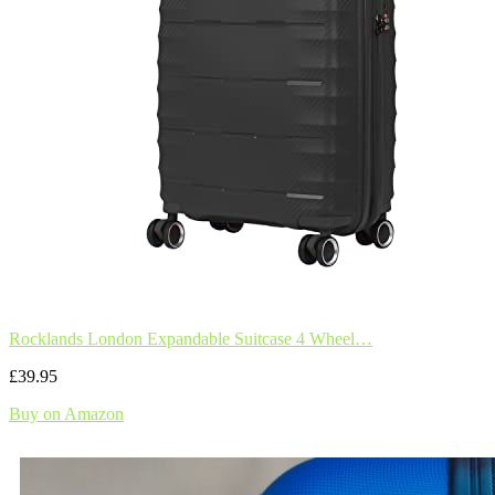
Rocklands London Expandable Suitcase 4 Wheel…
£39.95
Buy on Amazon