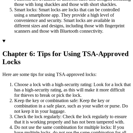
those with long shackles and those with short shackles.
Smart locks: Smart locks are locks that can be controlled
using a smartphone app. They provide a high level of
convenience and security. Smart locks are available in
different sizes and designs, including those with fingerprint
scanners and those with Bluetooth connectivity.
Chapter 6: Tips for Using TSA-Approved
Locks
Here are some tips for using TSA-approved locks:
Choose a lock with a high-security rating: Look for a lock that
has a high-security rating, as this will make it more difficult
for thieves to break or pick the lock.
Keep the key or combination safe: Keep the key or
combination in a safe place, such as your wallet or purse. Do
not keep it in your luggage.
Check the lock regularly: Check the lock regularly to ensure
that it is working properly and has not been tampered with.
Do not use the same combination for multiple locks: If you
have multiple locks, do not use the same combination for all