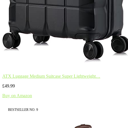
ATX Luggage Medium Suitcase Super Lightweight…
£49.99
Buy on Amazon
BESTSELLER NO. 9