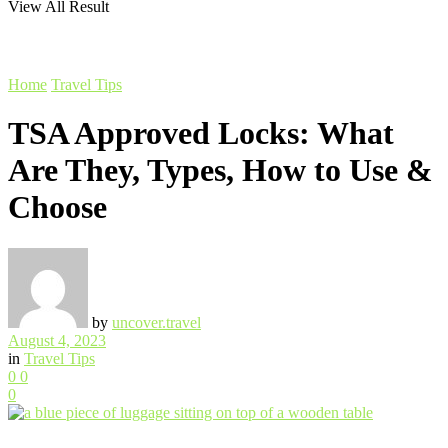
View All Result
Home
Travel Tips
TSA Approved Locks: What
Are They, Types, How to Use &
Choose
by
uncover.travel
August 4, 2023
in
Travel Tips
0
0
0