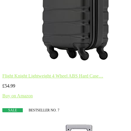
Flight Knight Lightweight 4 Wheel ABS Hard Case…
£54.99
Buy on Amazon
SALE
BESTSELLER NO. 7