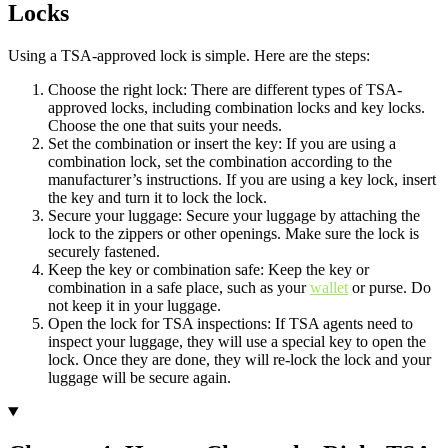
Locks
Using a TSA-approved lock is simple. Here are the steps:
Choose the right lock: There are different types of TSA-
approved locks, including combination locks and key locks.
Choose the one that suits your needs.
Set the combination or insert the key: If you are using a
combination lock, set the combination according to the
manufacturer’s instructions. If you are using a key lock, insert
the key and turn it to lock the lock.
Secure your luggage: Secure your luggage by attaching the
lock to the zippers or other openings. Make sure the lock is
securely fastened.
Keep the key or combination safe: Keep the key or
combination in a safe place, such as your
wallet
or purse. Do
not keep it in your luggage.
Open the lock for TSA inspections: If TSA agents need to
inspect your luggage, they will use a special key to open the
lock. Once they are done, they will re-lock the lock and your
luggage will be secure again.