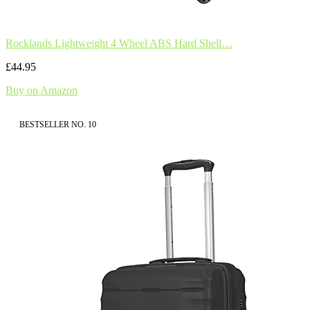
Rocklands Lightweight 4 Wheel ABS Hard Shell…
£44.95
Buy on Amazon
BESTSELLER NO. 10