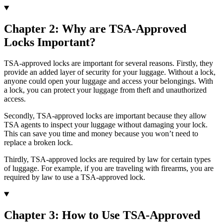
Chapter 2: Why are TSA-Approved
Locks Important?
TSA-approved locks are important for several reasons. Firstly, they
provide an added layer of security for your luggage. Without a lock,
anyone could open your luggage and access your belongings. With
a lock, you can protect your luggage from theft and unauthorized
access.
Secondly, TSA-approved locks are important because they allow
TSA agents to inspect your luggage without damaging your lock.
This can save you time and money because you won’t need to
replace a broken lock.
Thirdly, TSA-approved locks are required by law for certain types
of luggage. For example, if you are traveling with firearms, you are
required by law to use a TSA-approved lock.
Chapter 3: How to Use TSA-Approved