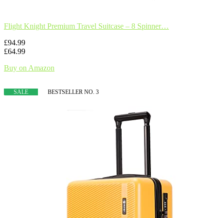
Flight Knight Premium Travel Suitcase – 8 Spinner…
£94.99
£64.99
Buy on Amazon
SALE
BESTSELLER NO. 3