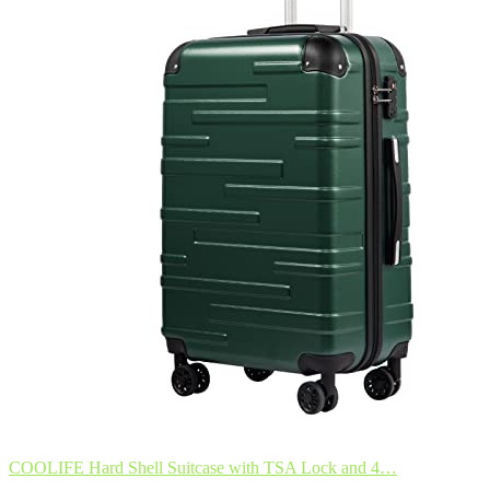
COOLIFE Hard Shell Suitcase with TSA Lock and 4…