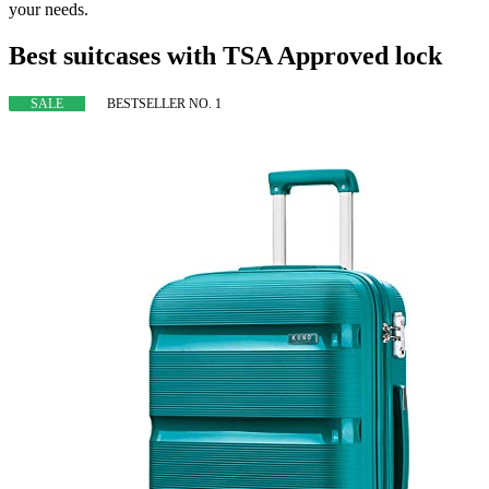
your needs.
Best suitcases with TSA Approved lock
SALE
BESTSELLER NO. 1