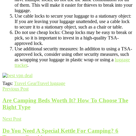
of them. This will make it easier for thieves to break into your
luggage.
Use cable locks to secure your luggage to a stationary object:
If you are leaving your luggage unattended, use a cable lock
to secure it to a stationary object, such as a chair or table.
Do not use cheap locks: Cheap locks may be easy to break or
pick, so it is important to invest in a high-quality TSA-
approved lock.
Use additional security measures: In addition to using a TSA-
approved lock, consider using other security measures, such
as wrapping your luggage in plastic wrap or using a
luggage
tracker
.
Tags:
Travel Gear
Travel luggage
Previous Post
Are Camping Beds Worth It? How To Choose The
Right Type
Next Post
Do You Need A Special Kettle For Camping? 6