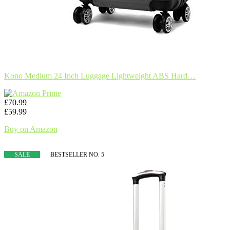
Kono Medium 24 Inch Luggage Lightweight ABS Hard…
£70.99
£59.99
Buy on Amazon
SALE
BESTSELLER NO. 5