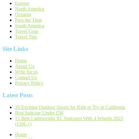
Europe
North America
Oceania
Pass the Time
South America
Travel Gear
Travel Tips
Site Links
Home
About Us
Write for us
Contact Us
Privacy Policy
Latest Posts
10 Exciting Outdoor Sports for Kids to Try in California
Best Suitcase Under £50
15 Best Lightweight XL Suitcases With 4 Wheels 2023
(120L+)
Home