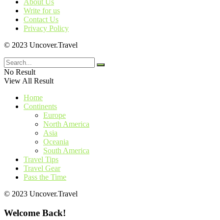
About Us
Write for us
Contact Us
Privacy Policy
© 2023 Uncover.Travel
No Result
View All Result
Home
Continents
Europe
North America
Asia
Oceania
South America
Travel Tips
Travel Gear
Pass the Time
© 2023 Uncover.Travel
Welcome Back!