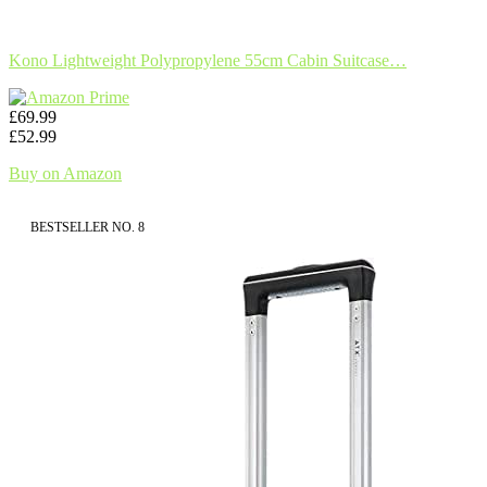
Kono Lightweight Polypropylene 55cm Cabin Suitcase…
£69.99
£52.99
Buy on Amazon
BESTSELLER NO. 8