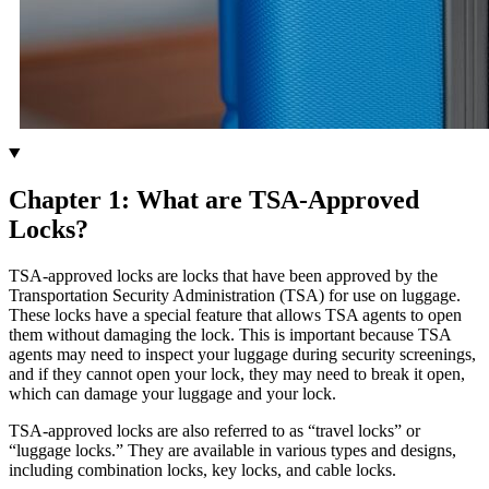
Chapter 1: What are TSA-Approved
Locks?
TSA-approved locks are locks that have been approved by the
Transportation Security Administration (TSA) for use on luggage.
These locks have a special feature that allows TSA agents to open
them without damaging the lock. This is important because TSA
agents may need to inspect your luggage during security screenings,
and if they cannot open your lock, they may need to break it open,
which can damage your luggage and your lock.
TSA-approved locks are also referred to as “travel locks” or
“luggage locks.” They are available in various types and designs,
including combination locks, key locks, and cable locks.