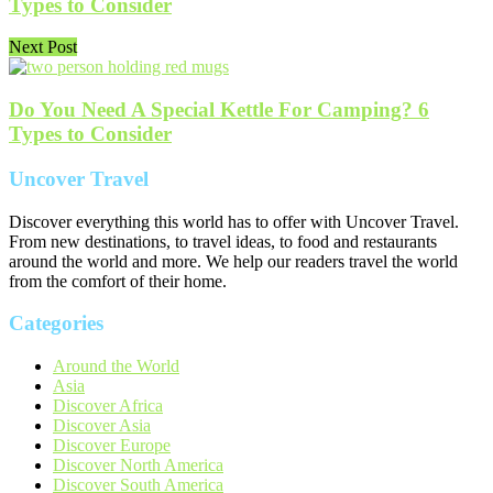
Types to Consider
Next Post
Do You Need A Special Kettle For Camping? 6
Types to Consider
Uncover Travel
Discover everything this world has to offer with Uncover Travel.
From new destinations, to travel ideas, to food and restaurants
around the world and more. We help our readers travel the world
from the comfort of their home.
Categories
Around the World
Asia
Discover Africa
Discover Asia
Discover Europe
Discover North America
Discover South America