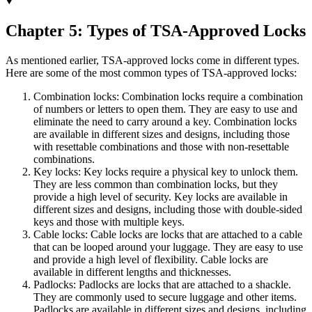
Chapter 5: Types of TSA-Approved Locks
As mentioned earlier, TSA-approved locks come in different types.
Here are some of the most common types of TSA-approved locks:
Combination locks: Combination locks require a combination
of numbers or letters to open them. They are easy to use and
eliminate the need to carry around a key. Combination locks
are available in different sizes and designs, including those
with resettable combinations and those with non-resettable
combinations.
Key locks: Key locks require a physical key to unlock them.
They are less common than combination locks, but they
provide a high level of security. Key locks are available in
different sizes and designs, including those with double-sided
keys and those with multiple keys.
Cable locks: Cable locks are locks that are attached to a cable
that can be looped around your luggage. They are easy to use
and provide a high level of flexibility. Cable locks are
available in different lengths and thicknesses.
Padlocks: Padlocks are locks that are attached to a shackle.
They are commonly used to secure luggage and other items.
Padlocks are available in different sizes and designs, including