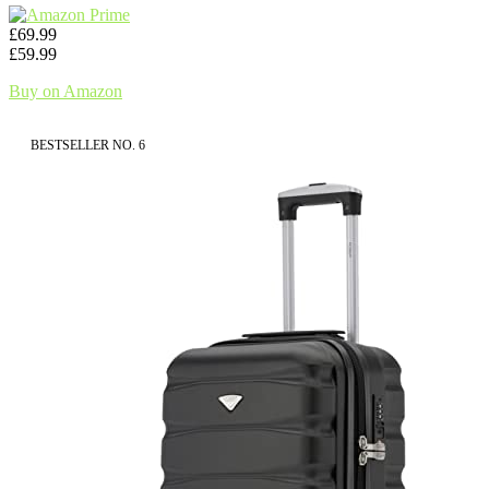
£69.99
£59.99
Buy on Amazon
BESTSELLER NO. 6