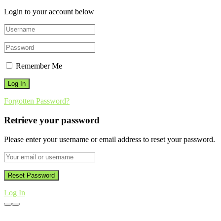
Login to your account below
Remember Me
Forgotten Password?
Retrieve your password
Please enter your username or email address to reset your password.
Log In