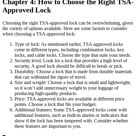
Chapter 4: How to Choose the Right TSA-
Approved Lock
Choosing the right TSA-approved lock can be overwhelming, given
the variety of options available. Here are some factors to consider
when choosing a TSA-approved lock:
Type of lock: As mentioned earlier, TSA-approved locks
come in different types, including combination locks, key
locks, and cable locks. Choose the type that suits your needs.
Security level: Look for a lock that provides a high level of
security. A good lock should be difficult to break or pick.
Durability: Choose a lock that is made from durable materials
that can withstand the rigors of travel.
Size and weight: Choose a lock that is small and lightweight,
so it won’t add unnecessary weight to your luggage of
producing high-quality products.
Price: TSA-approved locks are available at different price
points. Choose a lock that fits your budget.
Additional features: Some TSA-approved locks come with
additional features, such as built-in alarms or indicators that
show if the lock has been tampered with. Consider whether
these features are important to you.