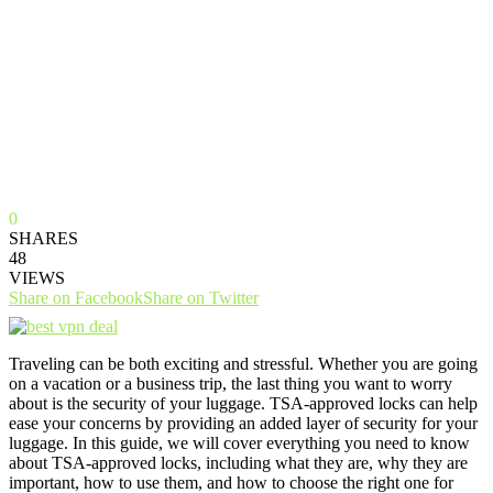
0
SHARES
48
VIEWS
Share on Facebook
Share on Twitter
Traveling can be both exciting and stressful. Whether you are going
on a vacation or a business trip, the last thing you want to worry
about is the security of your luggage. TSA-approved locks can help
ease your concerns by providing an added layer of security for your
luggage. In this guide, we will cover everything you need to know
about TSA-approved locks, including what they are, why they are
important, how to use them, and how to choose the right one for