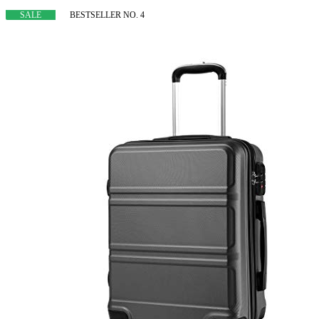
SALE
BESTSELLER NO. 4