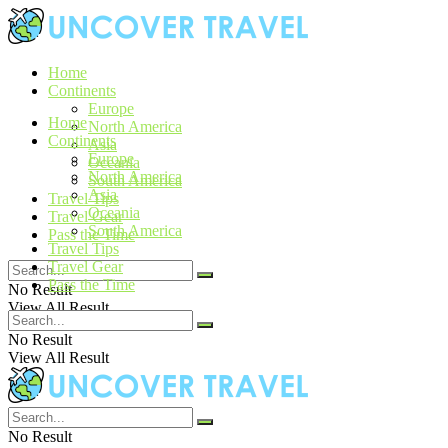
Home
Continents
Europe
Home
North America
Continents
Asia
Europe
Oceania
North America
South America
Asia
Travel Tips
Oceania
Travel Gear
South America
Pass the Time
Travel Tips
Travel Gear
Pass the Time
No Result
View All Result
No Result
View All Result
No Result