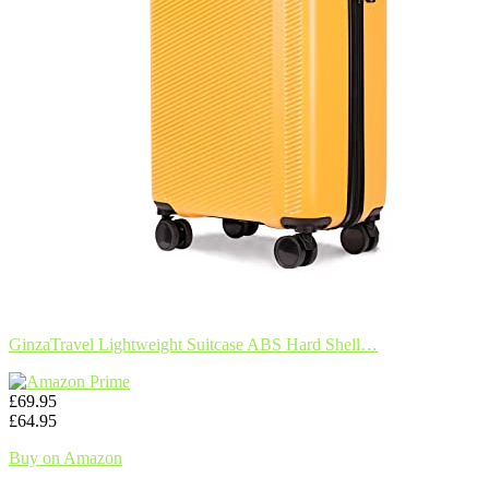
GinzaTravel Lightweight Suitcase ABS Hard Shell…
£69.95
£64.95
Buy on Amazon