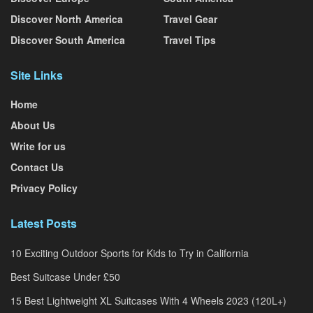
Discover North America
Travel Gear
Discover South America
Travel Tips
Site Links
Home
About Us
Write for us
Contact Us
Privacy Policy
Latest Posts
10 Exciting Outdoor Sports for Kids to Try in California
Best Suitcase Under £50
15 Best Lightweight XL Suitcases With 4 Wheels 2023 (120L+)