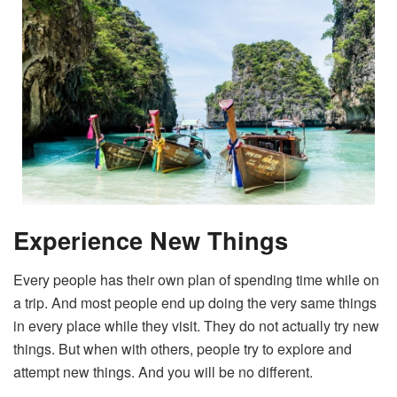
Experience New Things
Every people has their own plan of spending time while on
a trip. And most people end up doing the very same things
in every place while they visit. They do not actually try new
things. But when with others, people try to explore and
attempt new things. And you will be no different.