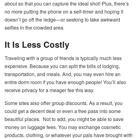
about so that you can capture the ideal shot! Plus, there’s
no more putting the phone on a self-timer and hoping it
doesn’t go off the ledge—or seeking to take awkward
selfies in the crowded area.
It Is Less Costly
Traveling with a group of friends is typically much less
expensive. Because you can split the bills of lodging,
transportation, and meals. And, you may even hire an
entire dorm room if you have enough people! You’ll also
receive privacy for a meager fee this way.
Some sites also offer group discounts. As a result, you
could get a decent deal or even a free pass into some
beautiful places. Not to add, you might be able to save
money on luggage fees. You may exchange cosmetic
products, clothing, or whatever your pals have brought with