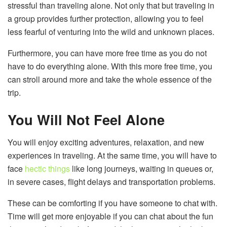
stressful than traveling alone. Not only that but traveling in
a group provides further protection, allowing you to feel
less fearful of venturing into the wild and unknown places.
Furthermore, you can have more free time as you do not
have to do everything alone. With this more free time, you
can stroll around more and take the whole essence of the
trip.
You Will Not Feel Alone
You will enjoy exciting adventures, relaxation, and new
experiences in traveling. At the same time, you will have to
face
hectic things
like long journeys, waiting in queues or,
in severe cases, flight delays and transportation problems.
These can be comforting if you have someone to chat with.
Time will get more enjoyable if you can chat about the fun