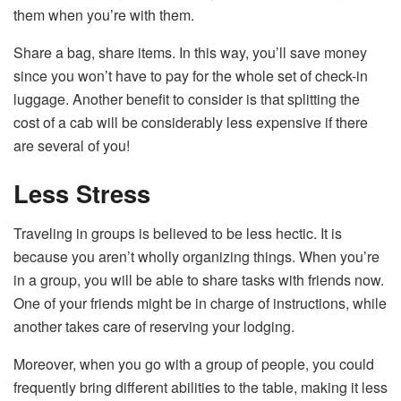
them when you’re with them.
Share a bag, share items. In this way, you’ll save money
since you won’t have to pay for the whole set of check-in
luggage. Another benefit to consider is that splitting the
cost of a cab will be considerably less expensive if there
are several of you!
Less Stress
Traveling in groups is believed to be less hectic. It is
because you aren’t wholly organizing things. When you’re
in a group, you will be able to share tasks with friends now.
One of your friends might be in charge of instructions, while
another takes care of reserving your lodging.
Moreover, when you go with a group of people, you could
frequently bring different abilities to the table, making it less