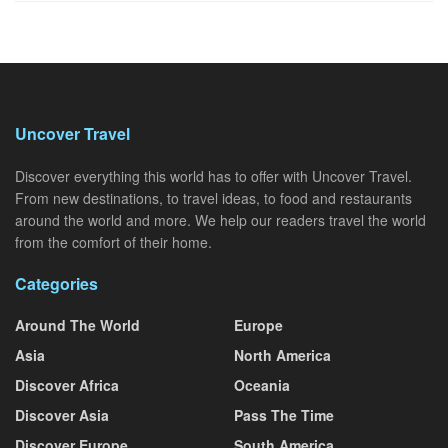
Uncover Travel
Discover everything this world has to offer with Uncover Travel.
From new destinations, to travel ideas, to food and restaurants
around the world and more. We help our readers travel the world
from the comfort of their home.
Categories
Around The World
Europe
Asia
North America
Discover Africa
Oceania
Discover Asia
Pass The Time
Discover Europe
South America