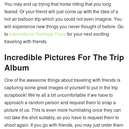
You may end up trying that horse riding that you long
feared. Or your friend will just come up with the idea of a
hot air balloon trip which you could not even imagine. You
will experience new things you never thought of before. Go
to
International Heritage Tours
for your next exciting
traveling with friends.
Incredible Pictures For The Trip
Album
One of the awesome things about traveling with friends is
capturing some great images of yourself to put in the trip
scrapbook! We’re all a bit uncomfortable if we have to
approach a random person and request them to snap a
picture of us. This is even more humiliating once they can
not take the shot suitably, so you have to request them to
shoot again. If you go with friends, you may just order them