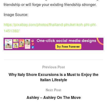
friendship or will forge your existing friendship stronger.
Image Source:
https://pixabay.com/photos/thailand-phuket-koh-phi-phi-
1451382/
Previous Post
Why Italy Shore Excursions is a Must to Enjoy the
Italian Lifestyle
Next Post
Ashley – Ashley On The Move