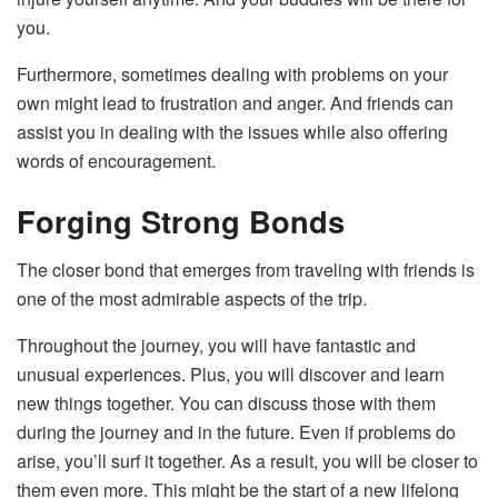
you.
Furthermore, sometimes dealing with problems on your
own might lead to frustration and anger. And friends can
assist you in dealing with the issues while also offering
words of encouragement.
Forging Strong Bonds
The closer bond that emerges from traveling with friends is
one of the most admirable aspects of the trip.
Throughout the journey, you will have fantastic and
unusual experiences. Plus, you will discover and learn
new things together. You can discuss those with them
during the journey and in the future. Even if problems do
arise, you’ll surf it together. As a result, you will be closer to
them even more. This might be the start of a new lifelong