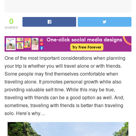
0
SHARES
One of the most important considerations when planning
your trip is whether you will travel alone or with friends.
Some people may find themselves comfortable when
traveling alone. It promotes personal growth while also
providing valuable self-time. While this may be true,
traveling with friends can be a good option as well. And,
sometimes, traveling with friends is better than traveling
solo. Here’s why…