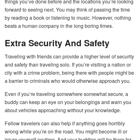
things you’ve done before and the locations you’re looking
forward to seeing next. You may think of passing the time
by reading a book or listening to music. However, nothing
beats a human company in the long boring times.
Extra Security And Safety
Traveling with friends can provide a higher level of security
and safety than traveling solo. If you’re visiting a nation or
city with a crime problem, being there with people might be
a barrier to criminals who would otherwise approach you.
Even if you’re traveling somewhere somewhat secure, a
buddy can keep an eye on your belongings and warn you
about vehicles approaching without your knowledge.
Fellow travelers can also help if anything goes horribly
wrong while you’re on the road. You might become ill or
injure yourself anytime. And your buddies will be there for