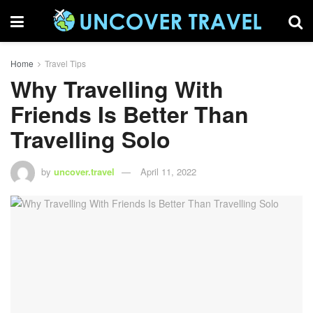
Home
Travel Tips
Why Travelling With
Friends Is Better Than
Travelling Solo
by
uncover.travel
April 11, 2022