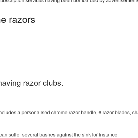
zor subscription services having been bombarded by advertisement
he razors
having razor clubs.
 includes a personalised chrome razor handle, 6 razor blades, s
can suffer several bashes against the sink for instance.