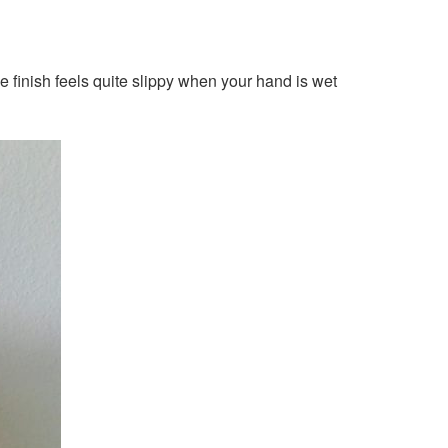
me finish feels quite slippy when your hand is wet