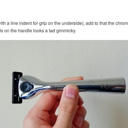
ith a line indent for grip on the underside), add to that the chro
ials on the handle looks a tad gimmicky.