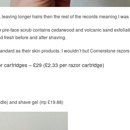
, leaving longer hairs then the rest of the records meaning I wa
he pre-face scrub contains cedarwood and volcanic sand exfoliat
 fresh before and after shaving.
andard as their skin products. I wouldn’t but Cornerstone razors ag
r cartridges – £29 (£2.33 per razor cartridge)
ndle) and shave gel (rrp £19.88)