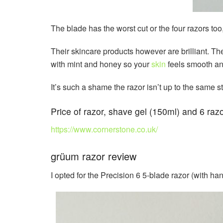
The blade has the worst cut or the four razors too
Their skincare products however are brilliant. T
with mint and honey so your
skin
feels smooth and
It’s such a shame the razor isn’t up to the same st
Price of razor, shave gel (150ml) and 6 razo
https://www.cornerstone.co.uk/
grüum razor review
I opted for the Precision 6 5-blade razor (with ha