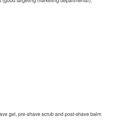
s (good targeting marketing departments!).
have gel, pre-shave scrub and post-shave balm