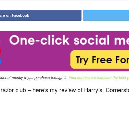
are on Facebook
mount of money if you purchase through it.
Find out how we research the best pr
ng razor club – here’s my review of Harry’s, Corner