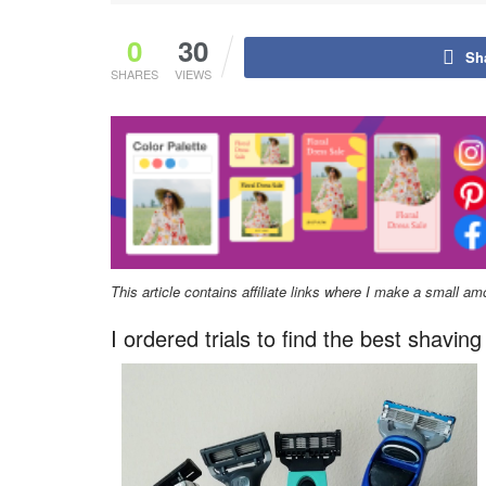
0
30
Sh
SHARES
VIEWS
This article contains affiliate links where I make a small a
I ordered trials to find the best shavi