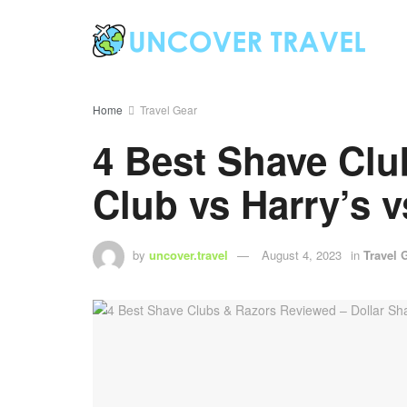
Home
Travel Gear
4 Best Shave Clu
Club vs Harry’s v
by
uncover.travel
August 4, 2023
in
Travel 