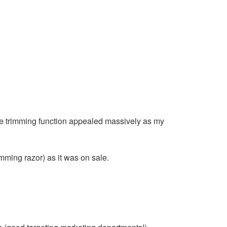
e trimming function appealed massively as my
imming razor) as it was on sale.