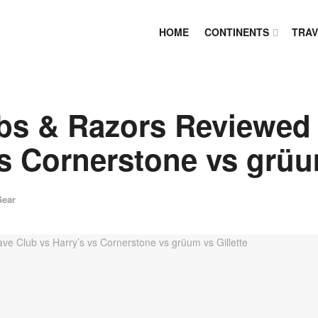
HOME
CONTINENTS
TRAV
bs & Razors Reviewed 
s Cornerstone vs grüum
Gear