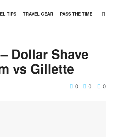
EL TIPS
TRAVEL GEAR
PASS THE TIME
– Dollar Shave
 vs Gillette
0
0
0