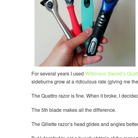
For several years I used
Wilkinson Sword’s Quatt
sideburns grow at a ridiculous rate (giving me the
The Quattro razor is fine. When it broke, I decide
The 5th blade makes all the difference.
The Gillette razor’s head glides and angles better