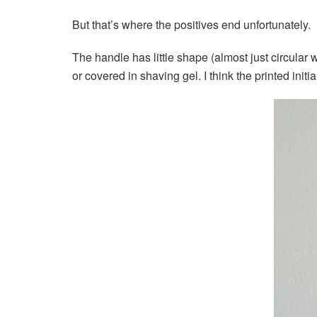
But that’s where the positives end unfortunately.
The handle has little shape (almost just circular w
or covered in shaving gel. I think the printed init