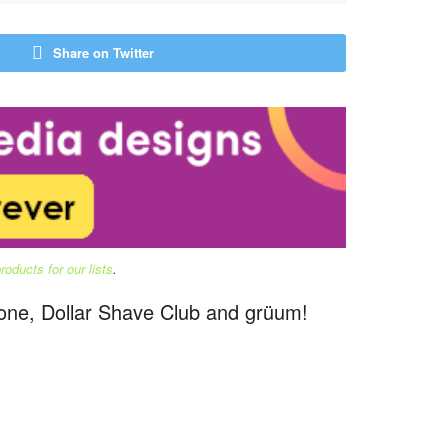
Share on Twitter
oducts for our lists
.
stone, Dollar Shave Club and grüum!