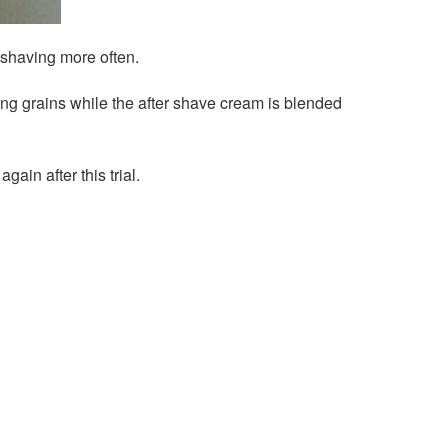
s shaving more often.
ing grains while the after shave cream is blended
ain after this trial.