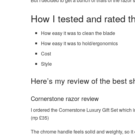
But I decided to get a bunch of trials of the ra
How I tested and rated t
How easy it was to clean the blade
How easy it was to hold/ergonomics
Cost
Style
Here’s my review of the best s
Cornerstone razor review
I ordered the Cornerstone Luxury Gift Set which
(rrp £35)
The chrome handle feels solid and weighty, so it 