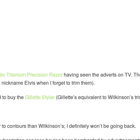
ro Titanium Precision Razor
having seen the adverts on TV. Th
 nickname Elvis when I forget to trim them).
d to buy the
Gillette Styler
(Gillette’s equivalent to Wilkinson’s tr
 to contours than Wilkinson’s; I definitely won’t be going back.