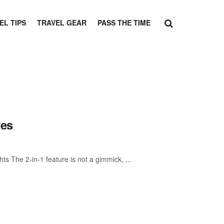
EL TIPS
TRAVEL GEAR
PASS THE TIME
ves
ts The 2-in-1 feature is not a gimmick, ...