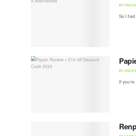
BY
UNCOV
So I had
Papi
BY
UNCOV
If you’re
Renp