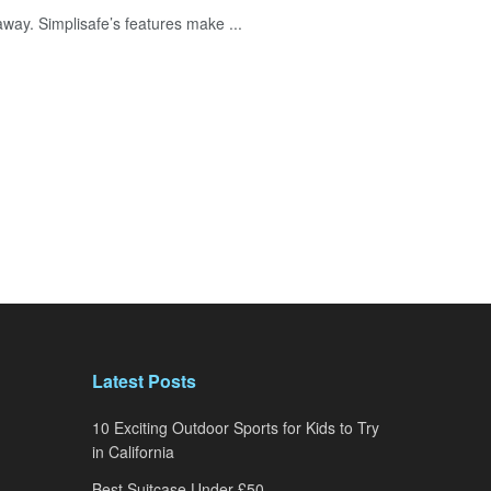
away. Simplisafe’s features make ...
Latest Posts
10 Exciting Outdoor Sports for Kids to Try
in California
Best Suitcase Under £50