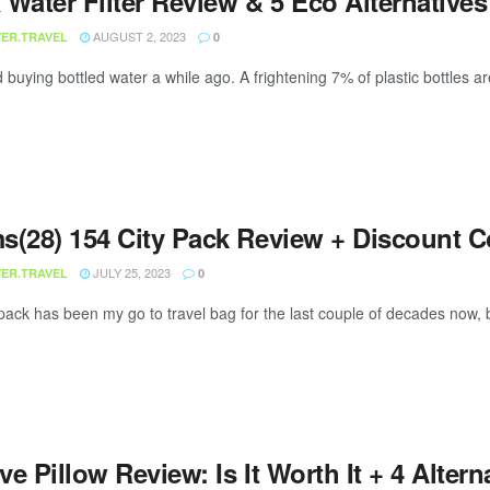
Water Filter Review & 5 Eco Alternatives
AUGUST 2, 2023
ER.TRAVEL
0
 buying bottled water a while ago. A frightening 7% of plastic bottles a
s(28) 154 City Pack Review + Discount 
JULY 25, 2023
ER.TRAVEL
0
ack has been my go to travel bag for the last couple of decades now, b
e Pillow Review: Is It Worth It + 4 Altern