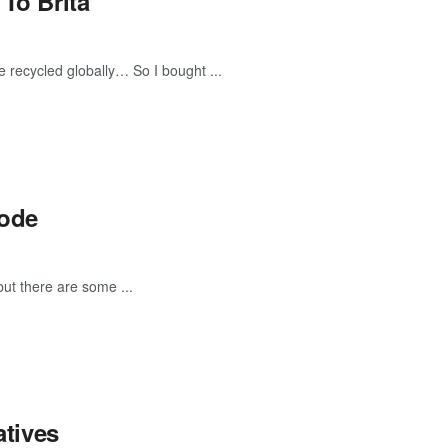
 To Brita
re recycled globally… So I bought ...
Code
ut there are some ...
atives