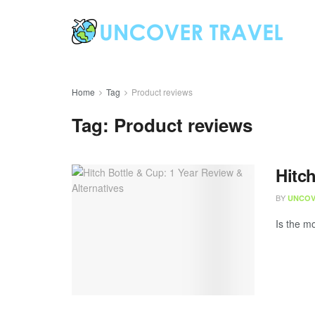
Home
Tag
Product reviews
Tag:
Product reviews
Hitch
BY
UNCOV
Is the mo