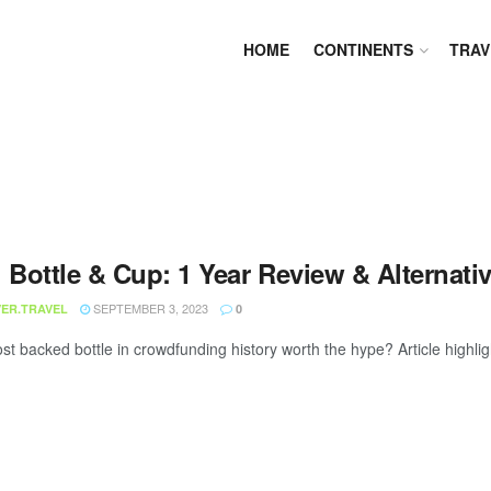
HOME
CONTINENTS
TRAV
 Bottle & Cup: 1 Year Review & Alternati
SEPTEMBER 3, 2023
ER.TRAVEL
0
st backed bottle in crowdfunding history worth the hype? Article highligh