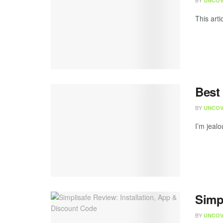
BY
UNCOV
This arti
Best
BY
UNCOV
I’m jealo
Simp
BY
UNCOV