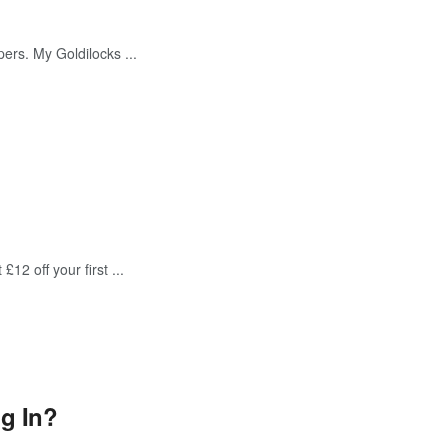
pers. My Goldilocks ...
12 off your first ...
g In?