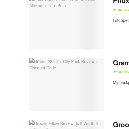
Phox 
BY
UNCOV
I stopped
Gram
BY
UNCOV
My backp
Groov