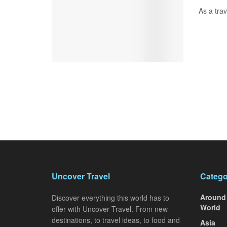
As a trav
Uncover Travel
Catego
Around
Discover everything this world has to
World
offer with Uncover Travel. From new
destinations, to travel ideas, to food and
Asia