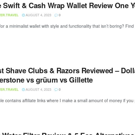
e Swift & Cash Wrap Wallet Review One 
AUGUST 4, 2023
ER.TRAVEL
0
or a minimalist wallet with style and functionality that isn’t boring? Find
st Shave Clubs & Razors Reviewed – Doll
erstone vs grüum vs Gillette
AUGUST 4, 2023
ER.TRAVEL
0
cle contains affiliate links where I make a small amount of money if you 