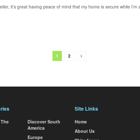
eller, it’s great having peace of mind that my home is secure while I’m 
1
2
ries
Site Links
 The
Discover South
Home
America
About Us
Europe