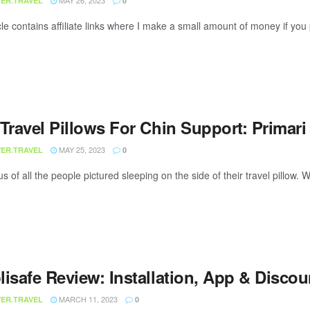
MAY 26, 2023
ER.TRAVEL
0
cle contains affiliate links where I make a small amount of money if you p
 Travel Pillows For Chin Support: Primar
MAY 25, 2023
ER.TRAVEL
0
us of all the people pictured sleeping on the side of their travel pillow. 
lisafe Review: Installation, App & Disco
MARCH 11, 2023
ER.TRAVEL
0