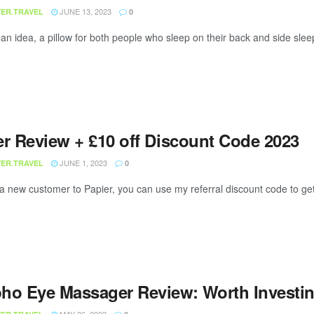
JUNE 13, 2023
ER.TRAVEL
0
 an idea, a pillow for both people who sleep on their back and side slee
er Review + £10 off Discount Code 2023
JUNE 1, 2023
ER.TRAVEL
0
 a new customer to Papier, you can use my referral discount code to get £
ho Eye Massager Review: Worth Investin