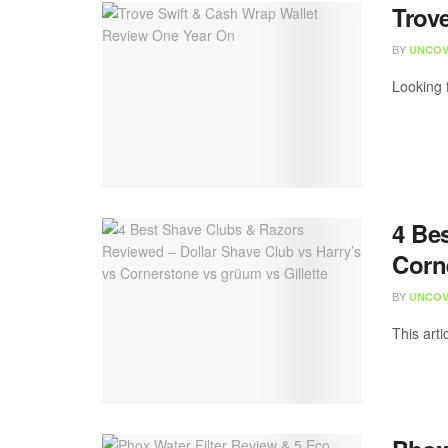
Trov
BY
UNCOV
Looking f
4 Be
Corn
BY
UNCOV
This arti