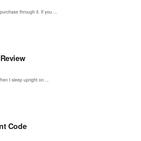
urchase through it. If you ...
i Review
When I sleep upright on ...
unt Code