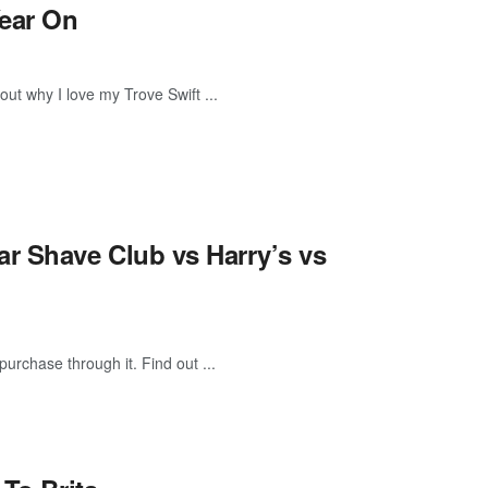
Year On
 out why I love my Trove Swift ...
ar Shave Club vs Harry’s vs
purchase through it. Find out ...