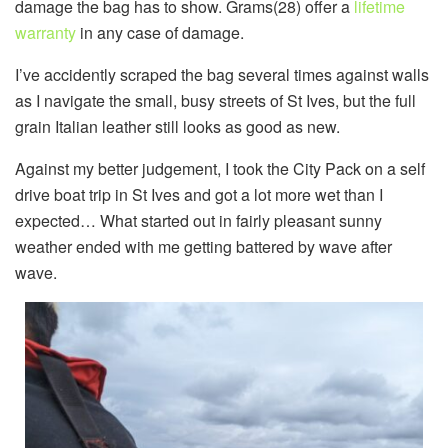
damage the bag has to show. Grams(28) offer a
lifetime
warranty
in any case of damage.
I’ve accidently scraped the bag several times against walls
as I navigate the small, busy streets of St Ives, but the full
grain Italian leather still looks as good as new.
Against my better judgement, I took the City Pack on a self
drive boat trip in St Ives and got a lot more wet than I
expected… What started out in fairly pleasant sunny
weather ended with me getting battered by wave after
wave.