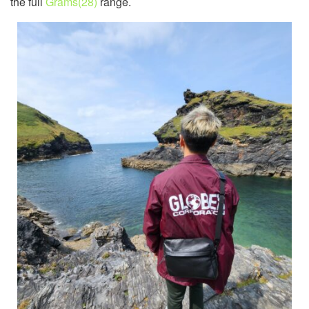
the full
Grams(28)
range.