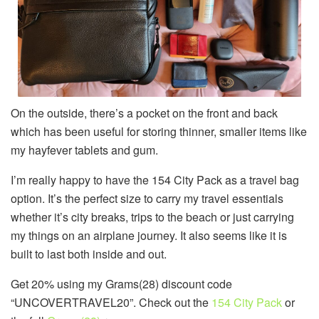
On the outside, there’s a pocket on the front and back
which has been useful for storing thinner, smaller items like
my hayfever tablets and gum.
I’m really happy to have the 154 City Pack as a travel bag
option. It’s the perfect size to carry my travel essentials
whether it’s city breaks, trips to the beach or just carrying
my things on an airplane journey. It also seems like it is
built to last both inside and out.
Get 20% using my Grams(28) discount code
“UNCOVERTRAVEL20”. Check out the
154 City Pack
or