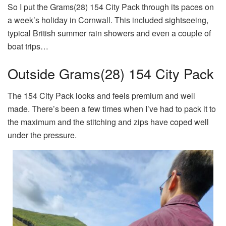
So I put the Grams(28) 154 City Pack through its paces on
a week’s holiday in Cornwall. This included sightseeing,
typical British summer rain showers and even a couple of
boat trips…
Outside Grams(28) 154 City Pack
The 154 City Pack looks and feels premium and well
made. There’s been a few times when I’ve had to pack it to
the maximum and the stitching and zips have coped well
under the pressure.