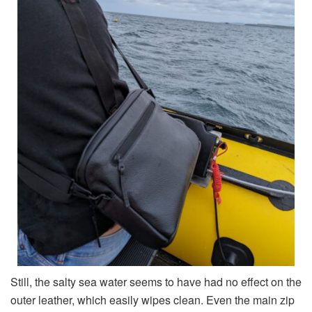
Still, the salty sea water seems to have had no effect on the
outer leather, which easily wipes clean. Even the main zip