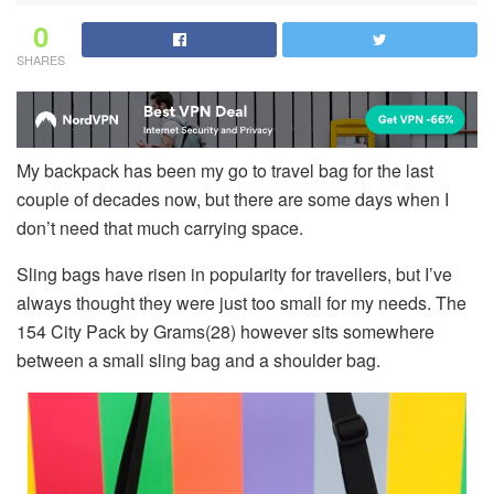
0
SHARES
My backpack has been my go to travel bag for the last
couple of decades now, but there are some days when I
don’t need that much carrying space.
Sling bags have risen in popularity for travellers, but I’ve
always thought they were just too small for my needs. The
154 City Pack by Grams(28) however sits somewhere
between a small sling bag and a shoulder bag.