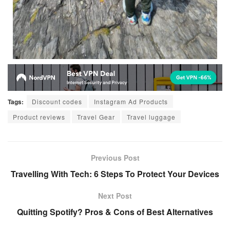
Tags:
Discount codes
Instagram Ad Products
Product reviews
Travel Gear
Travel luggage
Previous Post
Travelling With Tech: 6 Steps To Protect Your Devices
Next Post
Quitting Spotify? Pros & Cons of Best Alternatives