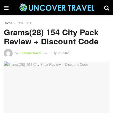
Home
Travel Tips
Grams(28) 154 City Pack
Review + Discount Code
by
uncover.travel
July 25, 2023