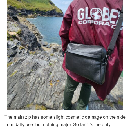
The main zip has some slight cosmetic damage on the side
from daily use, but nothing major. So far, it’s the only