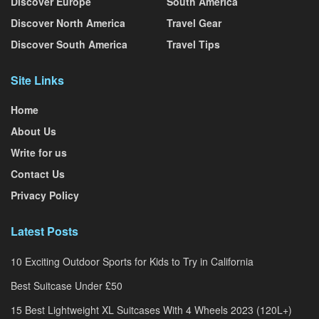
Discover Europe
South America
Discover North America
Travel Gear
Discover South America
Travel Tips
Site Links
Home
About Us
Write for us
Contact Us
Privacy Policy
Latest Posts
10 Exciting Outdoor Sports for Kids to Try in California
Best Suitcase Under £50
15 Best Lightweight XL Suitcases With 4 Wheels 2023 (120L+)