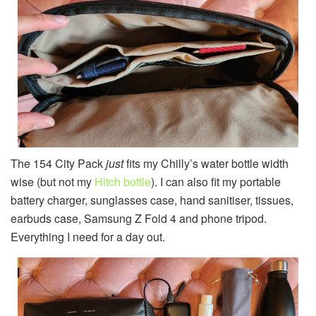
The 154 City Pack
just
fits my Chilly’s water bottle width
wise (but not my
Hitch bottle
). I can also fit my portable
battery charger, sunglasses case, hand sanitiser, tissues,
earbuds case, Samsung Z Fold 4 and phone tripod.
Everything I need for a day out.