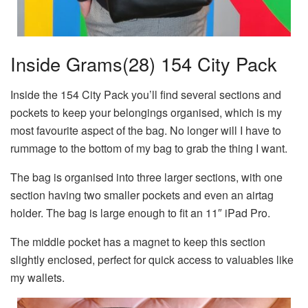
Inside Grams(28) 154 City Pack
Inside the 154 City Pack you’ll find several sections and
pockets to keep your belongings organised, which is my
most favourite aspect of the bag. No longer will I have to
rummage to the bottom of my bag to grab the thing I want.
The bag is organised into three larger sections, with one
section having two smaller pockets and even an airtag
holder. The bag is large enough to fit an 11″ iPad Pro.
The middle pocket has a magnet to keep this section
slightly enclosed, perfect for quick access to valuables like
my wallets.