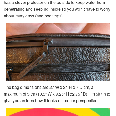
has a clever protector on the outside to keep water from
penetrating and seeping inside so you won’t have to worry
about rainy days (and boat trips).
The bag dimensions are 27 W x 21 H x 7 D cm, a
maximum of 5ltrs (10.5” W x 8.25” H x2.75″ D). I’m 5ft7in to
give you an idea how it looks on me for perspective.