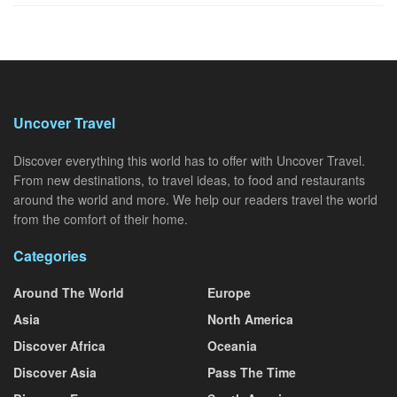
Uncover Travel
Discover everything this world has to offer with Uncover Travel.
From new destinations, to travel ideas, to food and restaurants
around the world and more. We help our readers travel the world
from the comfort of their home.
Categories
Around The World
Europe
Asia
North America
Discover Africa
Oceania
Discover Asia
Pass The Time