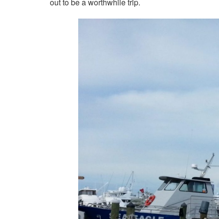
out to be a worthwhile trip.