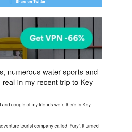
Share on Twitter
ys, numerous water sports and
eal in my recent trip to Key
 I and couple of my friends were there in Key
dventure tourist company called ‘Fury’. It turned