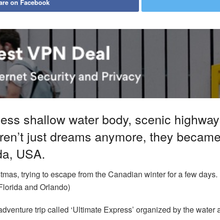
are on Facebook
ess shallow water body, scenic highwa
en’t just dreams anymore, they became r
ida, USA.
istmas, trying to escape from the Canadian winter for a few days.
n Florida and Orlando)
adventure trip called ‘Ultimate Express’ organized by the water a