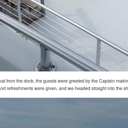
oat from the dock, the guests were greeted by the Captain making
nd refreshments were given, and we headed straight into the sh