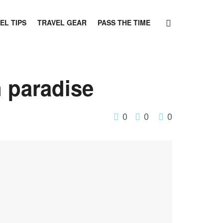
EL TIPS
TRAVEL GEAR
PASS THE TIME
 paradise
0
0
0