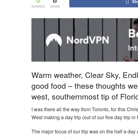
Sh
SHARES
VIEWS
Warm weather, Clear Sky, Endl
good food – these thoughts wer
west, southernmost tip of Flor
I was there all the way from Toronto, for this Chr
West making a day trip (out of our five day trip i
The major focus of our trip was on the half a day 