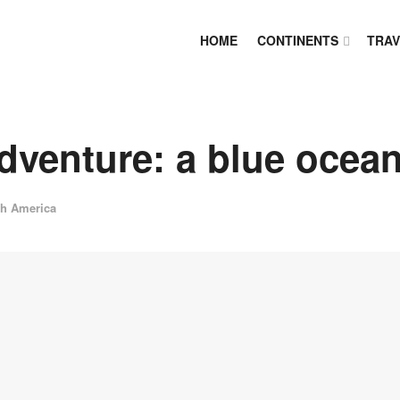
HOME
CONTINENTS
TRAV
dventure: a blue ocean
th America