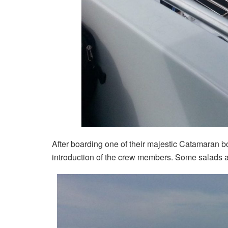
After boarding one of their majestic Catamaran b
introduction of the crew members. Some salads a