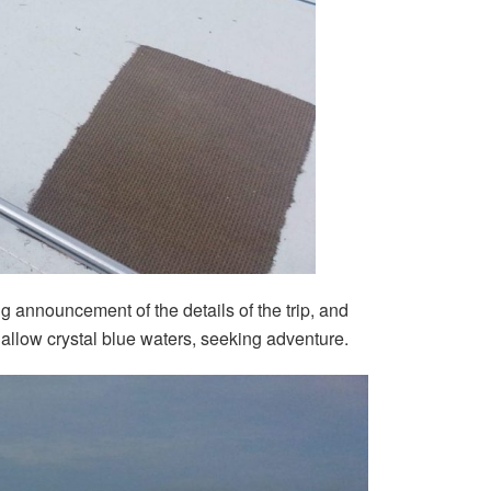
 announcement of the details of the trip, and
allow crystal blue waters, seeking adventure.