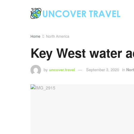
Home
North America
Key West water a
by
uncover.travel
September 3, 2020
in
Nor