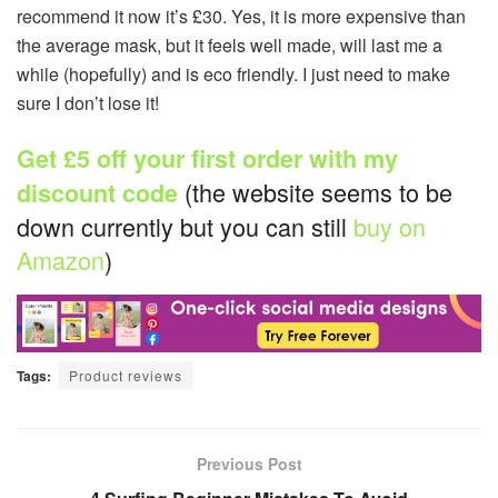
recommend it now it’s £30. Yes, it is more expensive than
the average mask, but it feels well made, will last me a
while (hopefully) and is eco friendly. I just need to make
sure I don’t lose it!
Get £5 off your first order with my
(the website seems to be
discount code
down currently but you can still
buy on
Amazon
)
Tags:
Product reviews
Previous Post