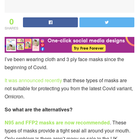
0
SHARES
I’ve been wearing cloth and 3 ply face masks since the
beginning of Covid.
It was announced recently
that these types of masks are
not suitable for protecting you from the latest Covid variant,
Omicron.
So what are the alternatives?
N95 and FFP2 masks are now recommended
. These
types of masks provide a tight seal all around your mouth.
Only problem is there aren’t many on sale in the UK.