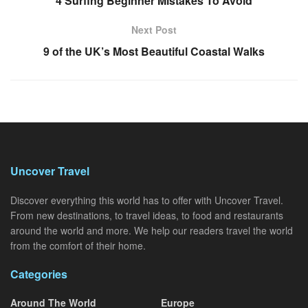
4 Surfing Beginner Mistakes To Avoid
Next Post
9 of the UK’s Most Beautiful Coastal Walks
Uncover Travel
Discover everything this world has to offer with Uncover Travel.
From new destinations, to travel ideas, to food and restaurants
around the world and more. We help our readers travel the world
from the comfort of their home.
Categories
Around The World
Europe