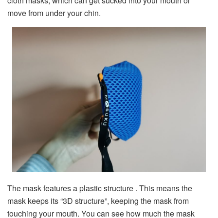
cloth masks, which can get sucked into your mouth or
move from under your chin.
The mask features a plastic structure . This means the
mask keeps its “3D structure”, keeping the mask from
touching your mouth. You can see how much the mask