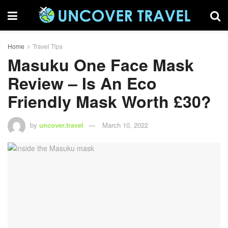
Home
Travel Tips
Masuku One Face Mask
Review – Is An Eco
Friendly Mask Worth £30?
by
uncover.travel
March 10, 2022