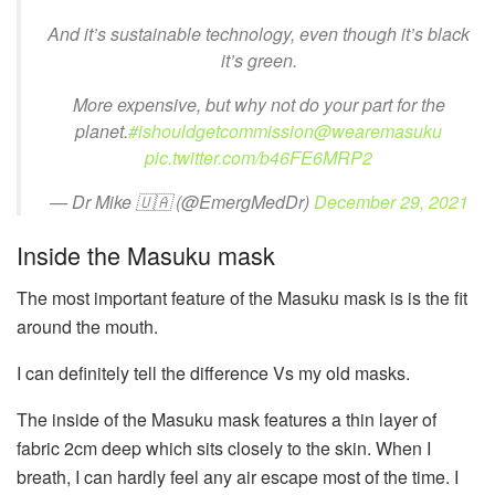
And it’s sustainable technology, even though it’s black
it’s green.
More expensive, but why not do your part for the
planet.
#ishouldgetcommission
@wearemasuku
pic.twitter.com/b46FE6MRP2
— Dr Mike 🇺🇦 (@EmergMedDr)
December 29, 2021
Inside the Masuku mask
The most important feature of the Masuku mask is is the fit
around the mouth.
I can definitely tell the difference Vs my old masks.
The inside of the Masuku mask features a thin layer of
fabric 2cm deep which sits closely to the skin. When I
breath, I can hardly feel any air escape most of the time. I