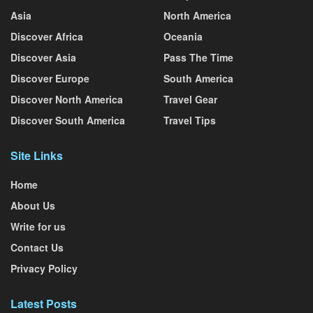
Asia
North America
Discover Africa
Oceania
Discover Asia
Pass The Time
Discover Europe
South America
Discover North America
Travel Gear
Discover South America
Travel Tips
Site Links
Home
About Us
Write for us
Contact Us
Privacy Policy
Latest Posts