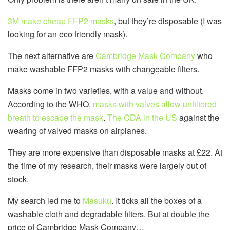
3M make cheap FFP2 masks
, but they’re disposable (I was
looking for an eco friendly mask).
The next alternative are
Cambridge Mask Company
who
make washable FFP2 masks with changeable filters.
Masks come in two varieties, with a value and without.
According to the WHO,
masks with valves allow unfiltered
breath to escape the mask
.
The CDA in the US
against the
wearing of valved masks on airplanes.
They are more expensive than disposable masks at £22. At
the time of my research, their masks were largely out of
stock.
My search led me to
Masuku
. It ticks all the boxes of a
washable cloth and degradable filters. But at double the
price of Cambridge Mask Company…