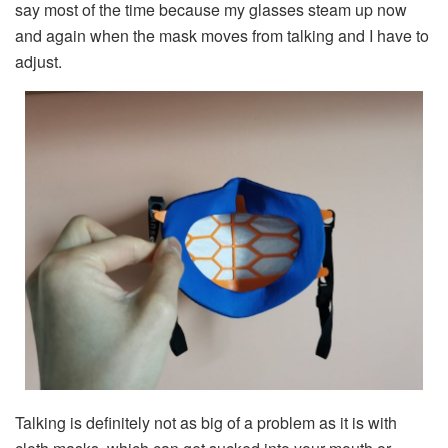
say most of the time because my glasses steam up now
and again when the mask moves from talking and I have to
adjust.
Talking is definitely not as big of a problem as it is with