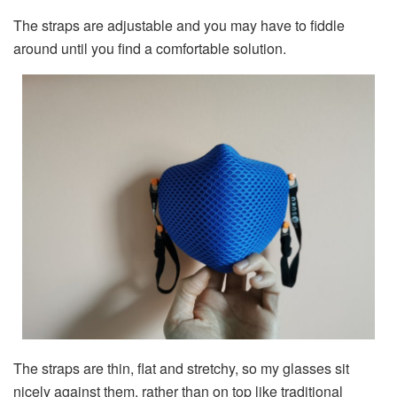
The straps are adjustable and you may have to fiddle
around until you find a comfortable solution.
The straps are thin, flat and stretchy, so my glasses sit
nicely against them, rather than on top like traditional