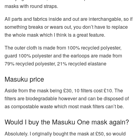
masks with round straps.
All parts and fabrics inside and out are interchangable, so if
something breaks or wears out, you don’t have to replace
the whole mask which I think is a great feature.
The outer cloth is made from 100% recycled polyester,
guard 100% polyester and the earloops are made from
79% recycled polyester, 21% recycled elastane
Masuku price
Aside from the mask being £30, 10 filters cost £10. The
filters are biodegradable however and can be disposed of
as compostable waste which most mask filters can’t be.
Would I buy the Masuku One mask again?
Absolutely. I originally bought the mask at £50, so would