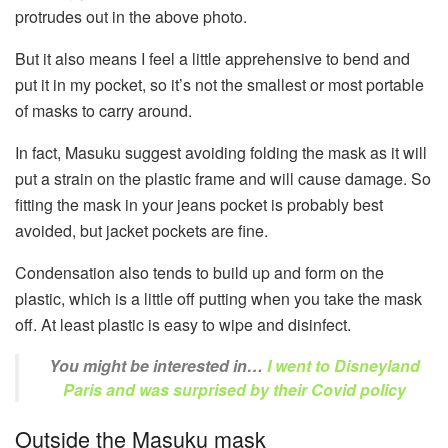
protrudes out in the above photo.
But it also means I feel a little apprehensive to bend and
put it in my pocket, so it’s not the smallest or most portable
of masks to carry around.
In fact, Masuku suggest avoiding folding the mask as it will
put a strain on the plastic frame and will cause damage. So
fitting the mask in your jeans pocket is probably best
avoided, but jacket pockets are fine.
Condensation also tends to build up and form on the
plastic, which is a little off putting when you take the mask
off. At least plastic is easy to wipe and disinfect.
You might be interested in…
I went to Disneyland
Paris and was surprised by their Covid policy
Outside the Masuku mask