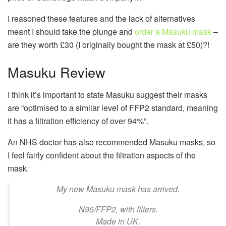
I reasoned these features and the lack of alternatives
meant I should take the plunge and
order a Masuku mask
–
are they worth £30 (I originally bought the mask at £50)?!
Masuku Review
I think it’s important to state Masuku suggest their masks
are “optimised to a similar level of FFP2 standard, meaning
it has a filtration efficiency of over 94%”.
An NHS doctor has also recommended Masuku masks, so
I feel fairly confident about the filtration aspects of the
mask.
My new Masuku mask has arrived.
N95/FFP2, with filters.
Made in UK.