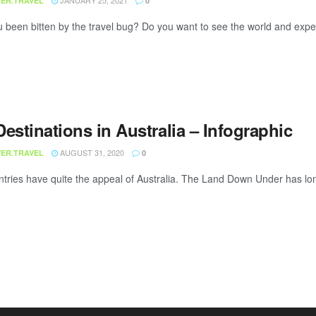
JANUARY 25, 2021
ER.TRAVEL
0
been bitten by the travel bug? Do you want to see the world and experien
estinations in Australia – Infographic
AUGUST 31, 2020
ER.TRAVEL
0
tries have quite the appeal of Australia. The Land Down Under has long 