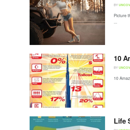
BY
UNCOV
Picture 
...
10 A
BY
UNCOV
10 Amazi
Life 