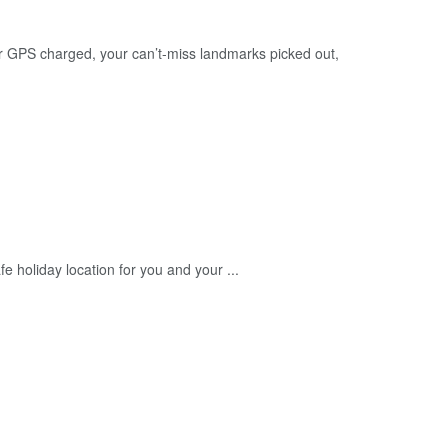
r GPS charged, your can’t-miss landmarks picked out,
 holiday location for you and your ...