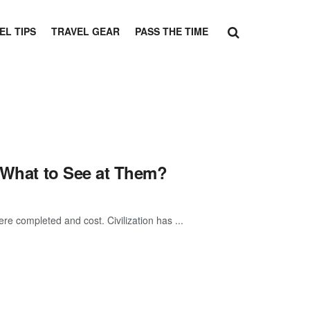
EL TIPS
TRAVEL GEAR
PASS THE TIME
& What to See at Them?
re completed and cost. Civilization has ...