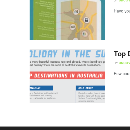
BY
UNCOV
Have you 
Top D
BY
UNCOV
Few coun