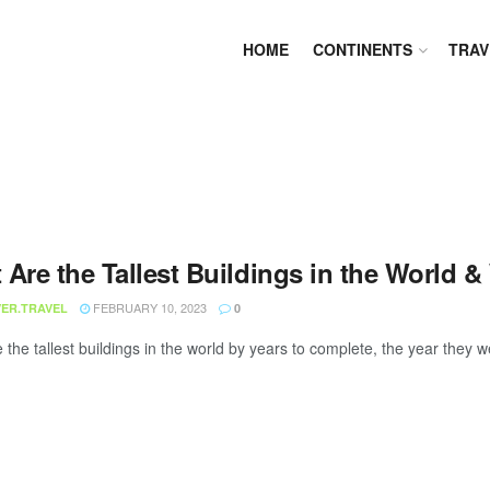
HOME
CONTINENTS
TRAV
 Are the Tallest Buildings in the World 
FEBRUARY 10, 2023
ER.TRAVEL
0
he tallest buildings in the world by years to complete, the year they we