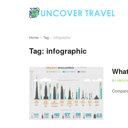
Home
Tag
infographic
Tag:
infographic
What
BY
UNCOV
Compare t