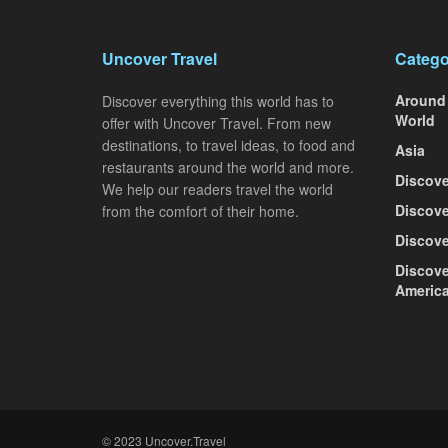
Uncover Travel
Catego
Around
Discover everything this world has to
World
offer with Uncover Travel. From new
destinations, to travel ideas, to food and
Asia
restaurants around the world and more.
Discove
We help our readers travel the world
Discove
from the comfort of their home.
Discove
Discove
Americ
© 2023 Uncover.Travel