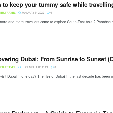
s to keep your tummy safe while travellin
JANUARY 5, 2022
ER.TRAVEL
0
ore and more travellers come to explore South-East Asia ? Paradise
..
overing Dubai: From Sunrise to Sunset (O
DECEMBER 12, 2021
ER.TRAVEL
0
visit Dubai in one day? The rise of Dubai in the last decade has been no