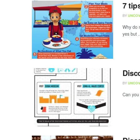
7 tip
BY
UNCOV
Why do m
yes but .
Disc
BY
UNCOV
Can you 