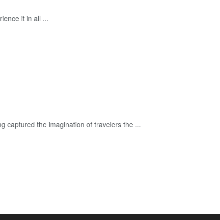
ce it in all ...
captured the imagination of travelers the ...