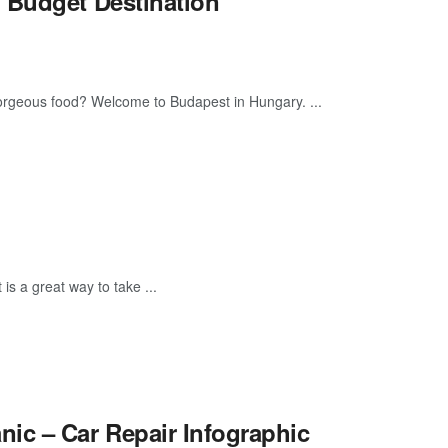
 Budget Destination
 gorgeous food? Welcome to Budapest in Hungary. ...
is a great way to take ...
c – Car Repair Infographic