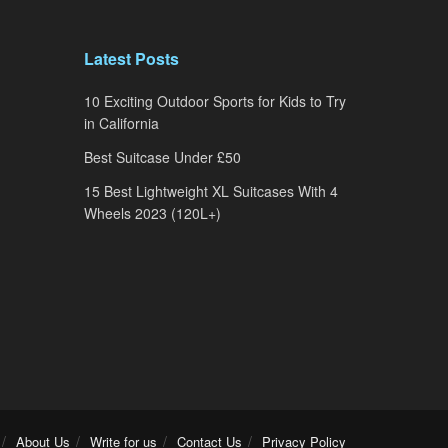
Latest Posts
10 Exciting Outdoor Sports for Kids to Try
in California
Best Suitcase Under £50
15 Best Lightweight XL Suitcases With 4
Wheels 2023 (120L+)
About Us
Write for us
Contact Us
Privacy Policy