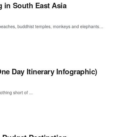
g in South East Asia
 beaches, buddhist temples, monkeys and elephants…
ne Day Itinerary Infographic)
thing short of ...