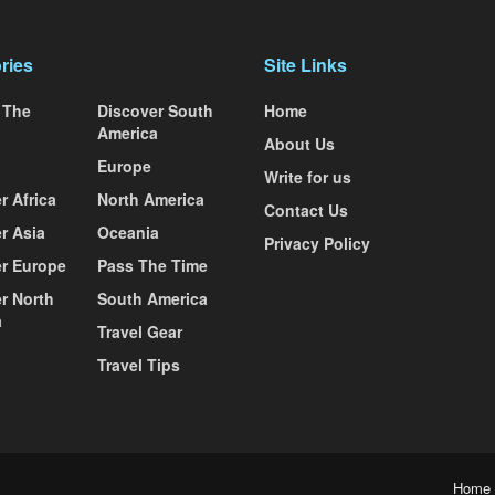
ries
Site Links
 The
Discover South
Home
America
About Us
Europe
Write for us
r Africa
North America
Contact Us
r Asia
Oceania
Privacy Policy
r Europe
Pass The Time
r North
South America
a
Travel Gear
Travel Tips
Home