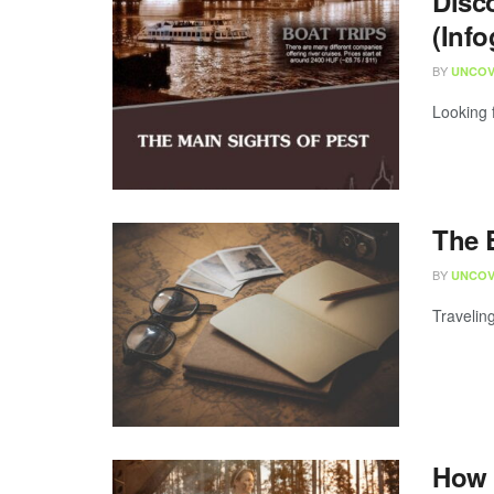
Disc
(Info
BY
UNCOV
Looking 
The B
BY
UNCOV
Traveling
How 