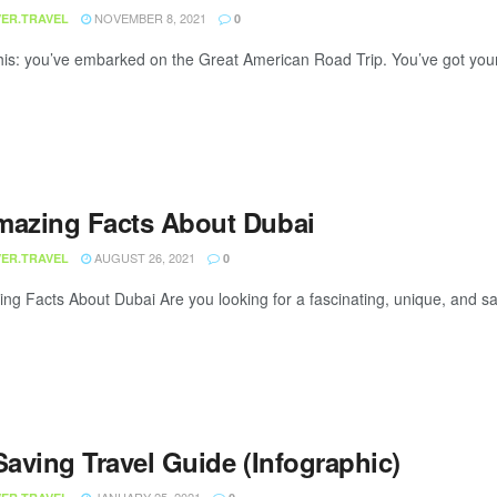
NOVEMBER 8, 2021
ER.TRAVEL
0
this: you’ve embarked on the Great American Road Trip. You’ve got you
mazing Facts About Dubai
AUGUST 26, 2021
ER.TRAVEL
0
ng Facts About Dubai Are you looking for a fascinating, unique, and safe
Saving Travel Guide (Infographic)