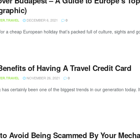
over Budapest – A Guide to Europe’s Top
graphic)
DECEMBER 6, 2021
ER.TRAVEL
0
for a cheap European holiday that’s packed full of culture, sights and
enefits of Having A Travel Credit Card
NOVEMBER 26, 2021
ER.TRAVEL
0
 has certainly been one of the biggest trends in our generation today. It 
to Avoid Being Scammed By Your Mechani