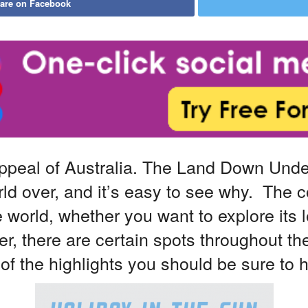
are on Facebook
appeal of Australia. The Land Down Unde
rld over, and it’s easy to see why. The 
 world, whether you want to explore its 
r, there are certain spots throughout th
 the highlights you should be sure to hit