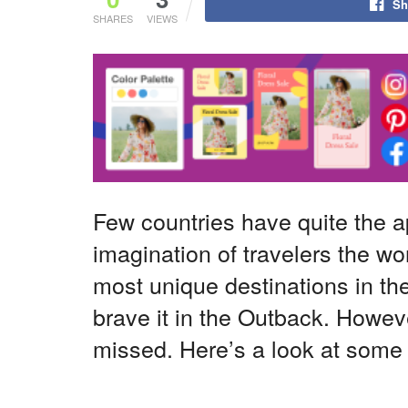
Sh
SHARES
VIEWS
Few countries have quite the 
imagination of travelers the wo
most unique destinations in the
brave it in the Outback. Howeve
missed. Here’s a look at some of