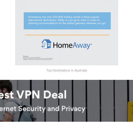
Top Destinations in Australia