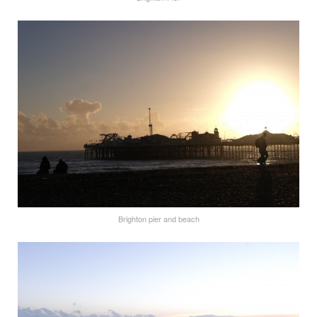
Brighton pier and beach