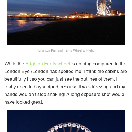
Brighton Pier and Ferris Wheel at Night
While the
Brighton Ferris wheel
is nothing compared to the
London Eye (London has spoiled me) I think the cabins are
beautifully lit so you can just see the outlines of them. I
really need to buy a tripod because it was freezing and my
hands wouldn’t stop shaking! A long exposure shot would
have looked great.