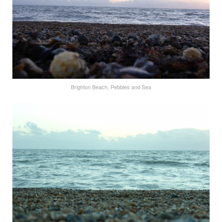
Brighton Beach, Pebbles and Sea