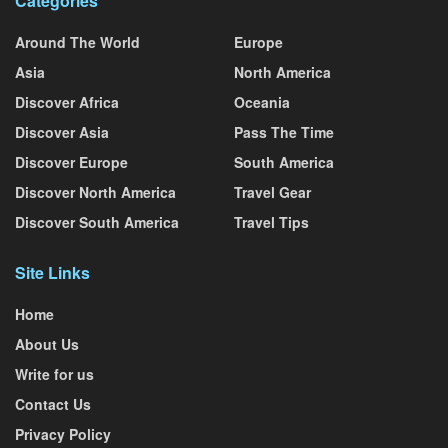
Categories
Around The World
Europe
Asia
North America
Discover Africa
Oceania
Discover Asia
Pass The Time
Discover Europe
South America
Discover North America
Travel Gear
Discover South America
Travel Tips
Site Links
Home
About Us
Write for us
Contact Us
Privacy Policy