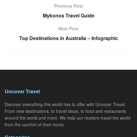
Previous Post
Mykonos Travel Guide
Next Post
Top Destinations in Australia – Infographic
Uncover Travel
Discover everything this world has to offer with Uncover Travel.
From new destinations, to travel ideas, to food and restaurants
around the world and more. We help our readers travel the world
from the comfort of their home.