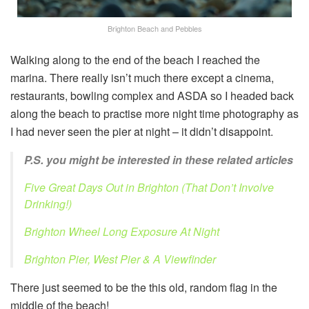
Brighton Beach and Pebbles
Walking along to the end of the beach I reached the
marina. There really isn’t much there except a cinema,
restaurants, bowling complex and ASDA so I headed back
along the beach to practise more night time photography as
I had never seen the pier at night – it didn’t disappoint.
P.S. you might be interested in these related articles
Five Great Days Out in Brighton (That Don’t Involve
Drinking!)
Brighton Wheel Long Exposure At Night
Brighton Pier, West Pier & A Viewfinder
There just seemed to be the this old, random flag in the
middle of the beach!