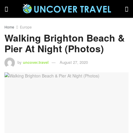
Home
Europe
Walking Brighton Beach &
Pier At Night (Photos)
by
uncover.travel
August 27, 2020