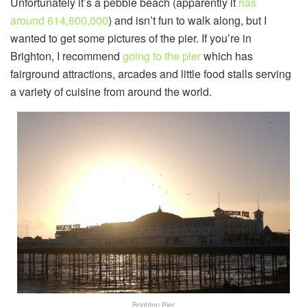
Unfortunately it’s a pebble beach (apparently it
has
around 614,600,000
) and isn’t fun to walk along, but I
wanted to get some pictures of the pier. If you’re in
Brighton, I recommend
going to the pier
which has
fairground attractions, arcades and little food stalls serving
a variety of cuisine from around the world.
Brighton Pier