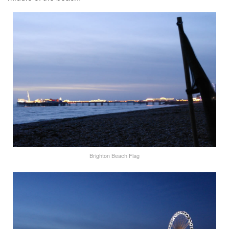
Brighton Beach Flag