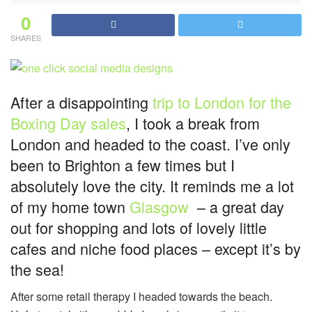
0
SHARES
After a disappointing
trip to London for the
Boxing Day sales
, I took a break from
London and headed to the coast. I’ve only
been to Brighton a few times but I
absolutely love the city. It reminds me a lot
of my home town
Glasgow
– a great day
out for shopping and lots of lovely little
cafes and niche food places – except it’s by
the sea!
After some retail therapy I headed towards the beach.