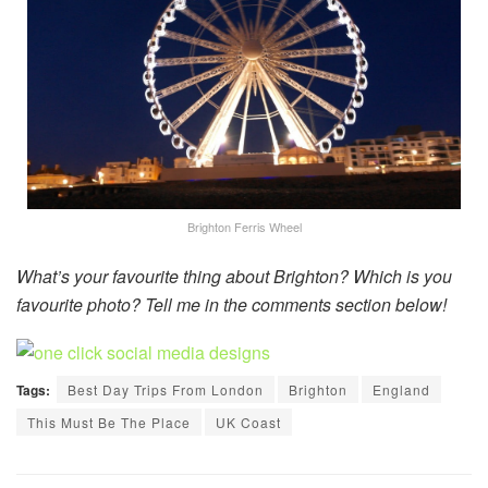
Brighton Ferris Wheel
What’s your favourite thing about Brighton? Which is you
favourite photo? Tell me in the comments section below!
Tags:
Best Day Trips From London
Brighton
England
This Must Be The Place
UK Coast