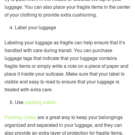
luggage. You can also place your fragile items in the center
of your clothing to provide extra cushioning.
Label your luggage
Labeling your luggage as fragile can help ensure that it’s
handled with care during transit. You can purchase
luggage tags that indicate that your luggage contains
fragile items or simply write a note on a piece of paper and
place it inside your suitcase. Make sure that your label is
visible and easy to read to ensure that your luggage is
treated with extra care.
Use
packing cubes
Packing cubes
are a great way to keep your belongings
organized and separated in your luggage, and they can
also provide an extra layer of protection for fragile items.