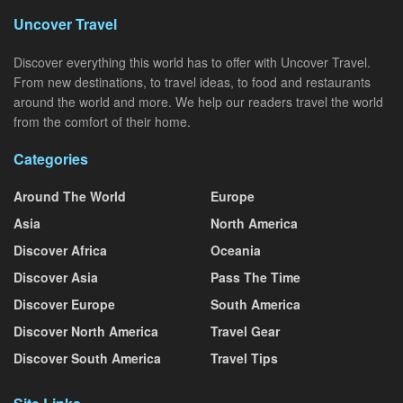
Uncover Travel
Discover everything this world has to offer with Uncover Travel.
From new destinations, to travel ideas, to food and restaurants
around the world and more. We help our readers travel the world
from the comfort of their home.
Categories
Around The World
Europe
Asia
North America
Discover Africa
Oceania
Discover Asia
Pass The Time
Discover Europe
South America
Discover North America
Travel Gear
Discover South America
Travel Tips