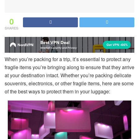
0
SHARES
When you’re packing for a trip, it’s essential to protect any
fragile items you’re bringing along to ensure that they arrive
at your destination intact. Whether you’re packing delicate
souvenirs, electronics, or other fragile items, here are some
of the best ways to protect them in your luggage: