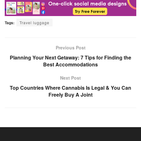
Tags:
Travel luggage
Previous Post
Planning Your Next Getaway: 7 Tips for Finding the
Best Accommodations
Next Post
Top Countries Where Cannabis Is Legal & You Can
Freely Buy A Joint