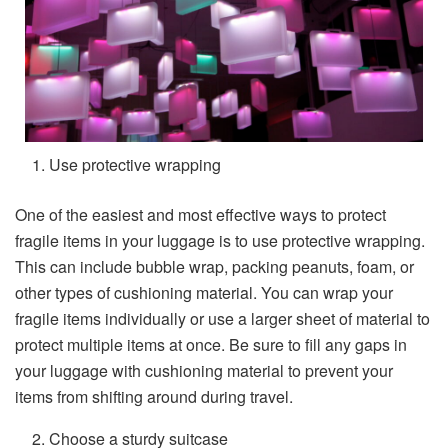
Use protective wrapping
One of the easiest and most effective ways to protect
fragile items in your luggage is to use protective wrapping.
This can include bubble wrap, packing peanuts, foam, or
other types of cushioning material. You can wrap your
fragile items individually or use a larger sheet of material to
protect multiple items at once. Be sure to fill any gaps in
your luggage with cushioning material to prevent your
items from shifting around during travel.
Choose a sturdy suitcase