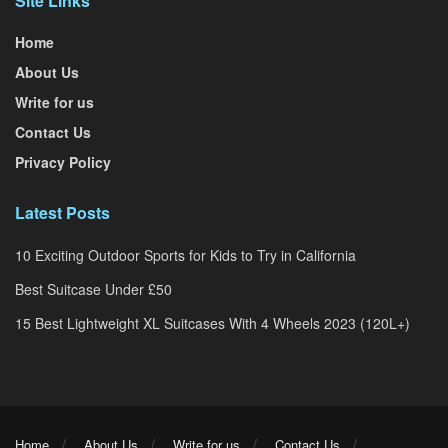
Site Links
Home
About Us
Write for us
Contact Us
Privacy Policy
Latest Posts
10 Exciting Outdoor Sports for Kids to Try in California
Best Suitcase Under £50
15 Best Lightweight XL Suitcases With 4 Wheels 2023 (120L+)
Home
About Us
Write for us
Contact Us