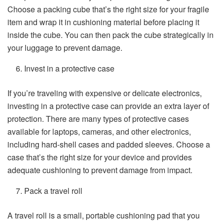
Choose a packing cube that’s the right size for your fragile
item and wrap it in cushioning material before placing it
inside the cube. You can then pack the cube strategically in
your luggage to prevent damage.
Invest in a protective case
If you’re traveling with expensive or delicate electronics,
investing in a protective case can provide an extra layer of
protection. There are many types of protective cases
available for laptops, cameras, and other electronics,
including hard-shell cases and padded sleeves. Choose a
case that’s the right size for your device and provides
adequate cushioning to prevent damage from impact.
Pack a travel roll
A travel roll is a small, portable cushioning pad that you