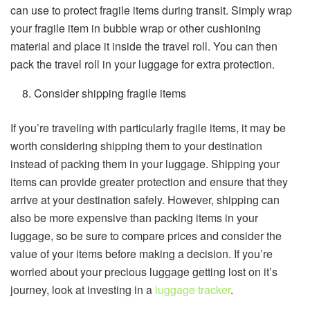
can use to protect fragile items during transit. Simply wrap
your fragile item in bubble wrap or other cushioning
material and place it inside the travel roll. You can then
pack the travel roll in your luggage for extra protection.
Consider shipping fragile items
If you’re traveling with particularly fragile items, it may be
worth considering shipping them to your destination
instead of packing them in your luggage. Shipping your
items can provide greater protection and ensure that they
arrive at your destination safely. However, shipping can
also be more expensive than packing items in your
luggage, so be sure to compare prices and consider the
value of your items before making a decision. If you’re
worried about your precious luggage getting lost on it’s
journey, look at investing in a
luggage tracker
.