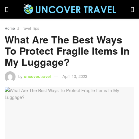
Home
Travel Tips
What Are The Best Ways
To Protect Fragile Items In
My Luggage?
by
uncover.travel
April 13, 2023