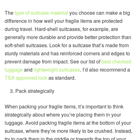
The
type of suitcase material
you choose can make a big
difference in how well your fragile items are protected
during travel. Hard-shell suitcases, for example, are
generally more durable and provide better protection than
soft-shell suitcases. Look for a suitcase that’s made from
sturdy materials and has reinforced corners and edges to
prevent damage from impact. See our list of
best checked
luggage
and
lightweight suitcases
. I’d also recommend a
TSA approved lock
as standard.
Pack strategically
When packing your fragile items, it’s important to think
strategically about where you’re placing them in your
luggage. Avoid packing fragile items at the bottom of your
suitcase, where they’re more likely to be crushed. Instead,
try to pack them in the middle or towards the top of your